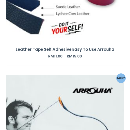
Leather Tape Self Adhesive Easy To Use Arrouha
RM
11.00
–
RM
15.00
Original
Current
Sale!
price
price
was:
is:
RM295.00.
RM259.00.