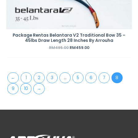
Package Rentas Belantara V2 Traditional Bow 35 –
45lbs Draw Length 28 Inches By Arrouha
RM
495.00
RM
459.00
←
1
2
3
…
5
6
7
8
9
10
→