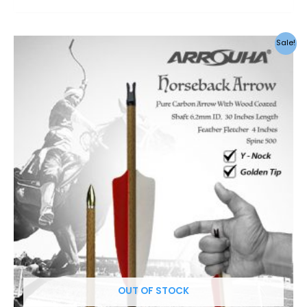
Sale!
OUT OF STOCK