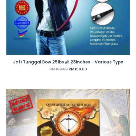
Jati Tunggal Bow 25lbs @ 28Inches – Various Type
RM
199.00
RM
159.00