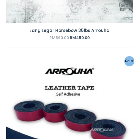
Lang Legar Horsebow 35lbs Arrouha
RM
590.00
RM
450.00
Sale!