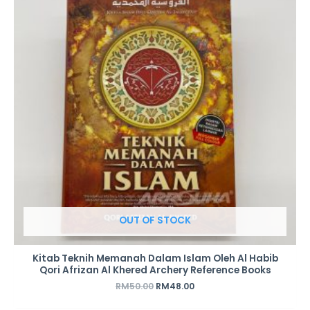
RM50.00.
RM48.00.
OUT OF STOCK
Kitab Teknih Memanah Dalam Islam Oleh Al Habib
Qori Afrizan Al Khered Archery Reference Books
RM
50.00
RM
48.00