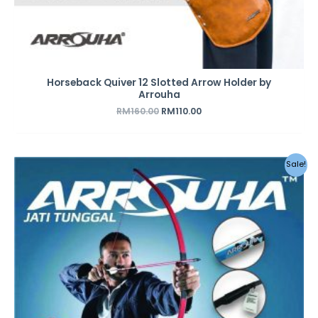
Horseback Quiver 12 Slotted Arrow Holder by
Arrouha
RM
160.00
RM
110.00
Original
Current
Sale!
price
price
was:
is:
RM199.00.
RM159.00.