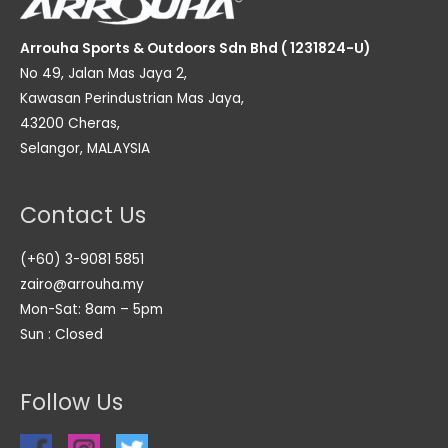
Arrouha Sports & Outdoors Sdn Bhd ( 1231824-U)
No 49, Jalan Mas Jaya 2,
Kawasan Perindustrian Mas Jaya,
43200 Cheras,
Selangor, MALAYSIA
Contact Us
(+60) 3-9081 5851
zairo@arrouha.my
Mon-Sat: 8am – 5pm
Sun : Closed
Follow Us