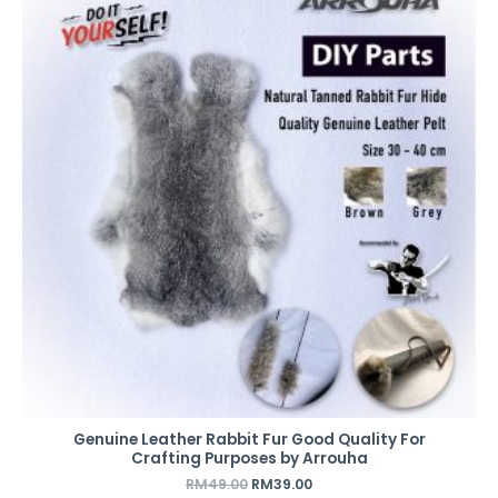
was:
is:
RM49.00.
RM39.00.
Genuine Leather Rabbit Fur Good Quality For
Crafting Purposes by Arrouha
RM
49.00
RM
39.00