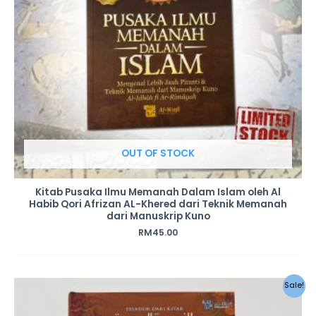
OUT OF STOCK
Kitab Pusaka Ilmu Memanah Dalam Islam oleh Al
Habib Qori Afrizan AL-Khered dari Teknik Memanah
dari Manuskrip Kuno
RM
45.00
Original
Current
Sale!
price
price
was:
is: