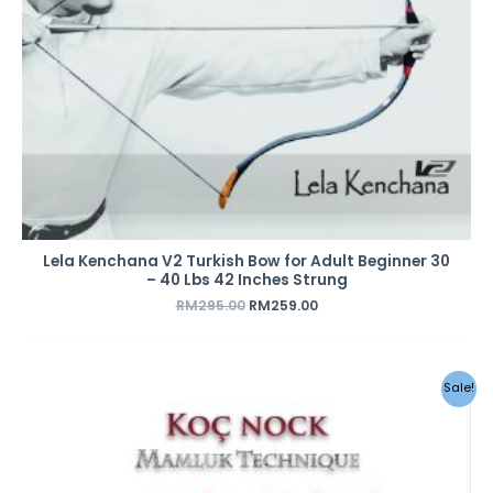
Lela Kenchana V2 Turkish Bow for Adult Beginner 30
– 40 Lbs 42 Inches Strung
RM
295.00
RM
259.00
Original
Current
Sale!
price
price
was:
is:
RM28.00.
RM25.00.