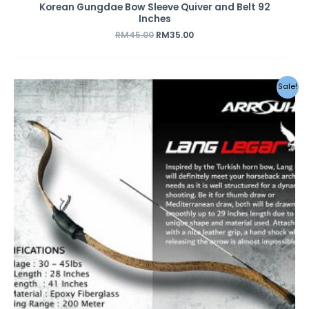
Korean Gungdae Bow Sleeve Quiver and Belt 92
Inches
RM
45.00
RM
35.00
Original
Current
Sale!
price
price
was:
is:
RM590.00.
RM450.00.