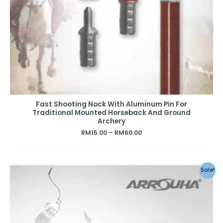
Fast Shooting Nock With Aluminum Pin For
Traditional Mounted Horseback And Ground
Archery
RM
15.00
–
RM
60.00
Original
Current
Sale!
price
price
was:
is:
RM2.20.
RM1.20.