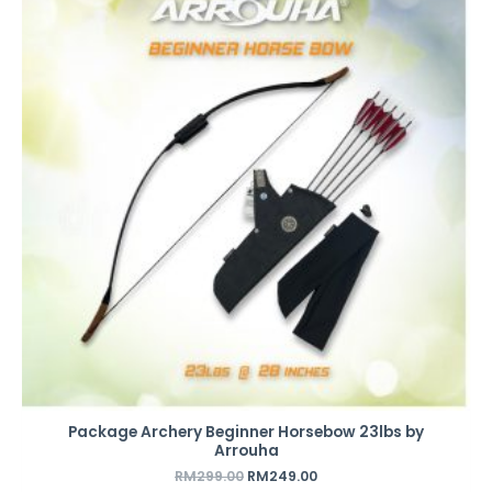
was:
is:
RM299.00.
RM249.00.
Package Archery Beginner Horsebow 23lbs by
Arrouha
RM
299.00
RM
249.00