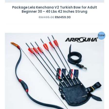
Package Lela Kenchana V2 Turkish Bow for Adult
Beginner 30 – 40 Lbs 42 Inches Strung
RM
495.00
RM
459.00
Original
Current
Sale!
price
price
was:
is:
RM495.00.
RM459.00.