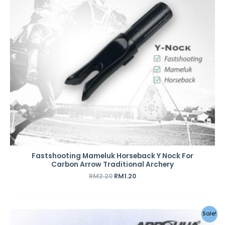
Fastshooting Mameluk Horseback Y Nock For
Carbon Arrow Traditional Archery
RM
2.20
RM
1.20
Original
Current
Sale!
price
price