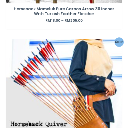
Horseback Mameluk Pure Carbon Arrow 30 Inches
With Turkish Feather Fletcher
RM
18.00
–
RM
205.00
Original
Current
Sale!
price
price
was:
is:
RM160.00.
RM110.00.