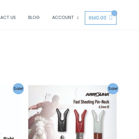
ACT US
BLOG
ACCOUNT
RM
0.00
Sale!
Sale!