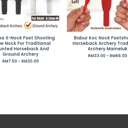
ha X-Nock Fast Shooting
Babur Koc Nock Fastsh
w Nock For Traditional
Horseback Archery Trad
unted Horseback And
Archery Mameluk
Ground Archery
RM
33.00
–
RM
66.00
RM
7.50
–
RM
30.00