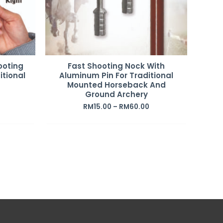
ooting
Fast Shooting Nock With
itional
Aluminum Pin For Traditional
Mounted Horseback And
Ground Archery
RM
15.00
–
RM
60.00