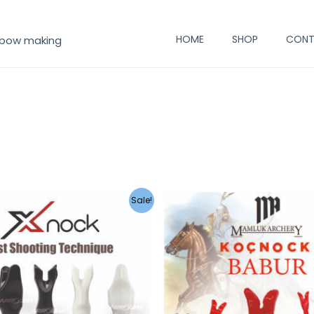
HOME
SHOP
CONT
 bow making
Sale!