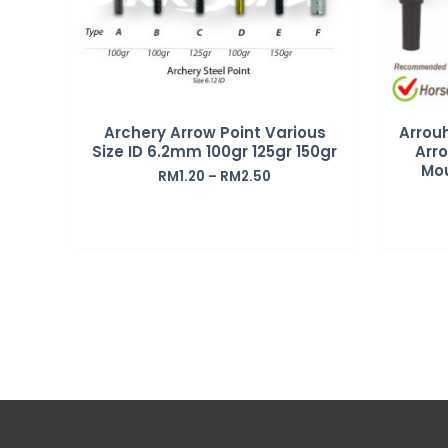
Archery Arrow Point Various
Arrou
Size ID 6.2mm 100gr 125gr 150gr
Arro
Mo
RM
1.20
–
RM
2.50