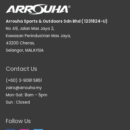
Arrouha Sports & Outdoors Sdn Bhd ( 1231824-U)
No 49, Jalan Mas Jaya 2,
Kawasan Perindustrian Mas Jaya,
43200 Cheras,
Selangor, MALAYSIA
Contact Us
(+60) 3-9081 5851
zairo@arrouha.my
Mon-Sat: 8am – 5pm
Sun : Closed
Follow Us