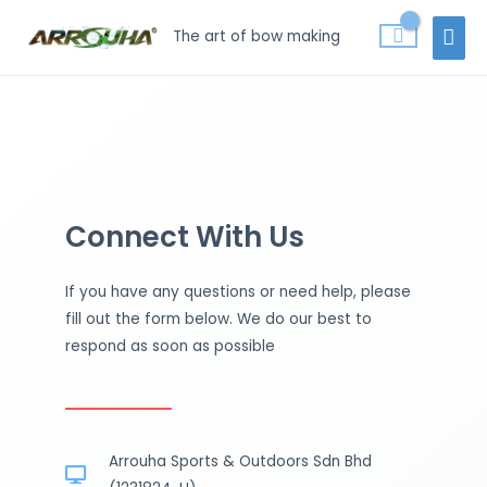
Skip
MAI
The art of bow making
to
MEN
content
Connect With Us
If you have any questions or need help, please
fill out the form below. We do our best to
respond as soon as possible
Arrouha Sports & Outdoors Sdn Bhd