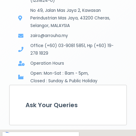
(1231824-U)
No 49, Jalan Mas Jaya 2, Kawasan
Perindustrian Mas Jaya, 43200 Cheras,
Selangor, MALAYSIA
zairo@arrouha.my
Office (+60) 03-9081 5851, Hp (+60) 19-
278 1829
Operation Hours
Open: Mon-Sat : 8am - 5pm,
Closed : Sunday & Public Holiday
Ask Your Queries