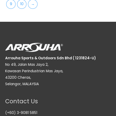
9
10
→
Arrouha Sports & Outdoors Sdn Bhd ( 1231824-U)
No 49, Jalan Mas Jaya 2,
Kawasan Perindustrian Mas Jaya,
43200 Cheras,
Selangor, MALAYSIA
Contact Us
(+60) 3-9081 5851