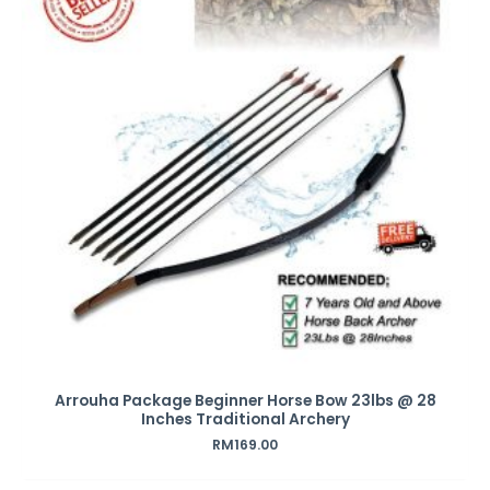
Arrouha Package Beginner Horse Bow 23lbs @ 28
Inches Traditional Archery
RM
169.00