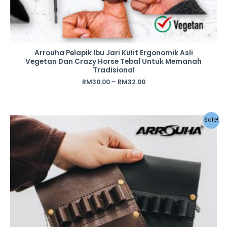
Arrouha Pelapik Ibu Jari Kulit Ergonomik Asli
Vegetan Dan Crazy Horse Tebal Untuk Memanah
Tradisional
RM
30.00
–
RM
32.00
Original
Current
Sale!
price
price
was:
is:
RM39.00.
RM28.00.