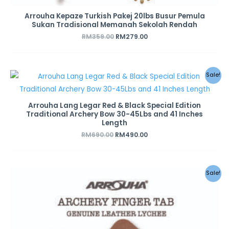
Arrouha Kepaze Turkish Pakej 20lbs Busur Pemula
Sukan Tradisional Memanah Sekolah Rendah
RM
359.00
RM
279.00
Original
Current
Sale!
price
price
was:
is:
RM690.00.
RM490.00.
Arrouha Lang Legar Red & Black Special Edition
Traditional Archery Bow 30-45Lbs and 41 Inches
Length
RM
690.00
RM
490.00
Original
Current
Sale!
price
price
was:
is:
RM28.00.
RM18.00.