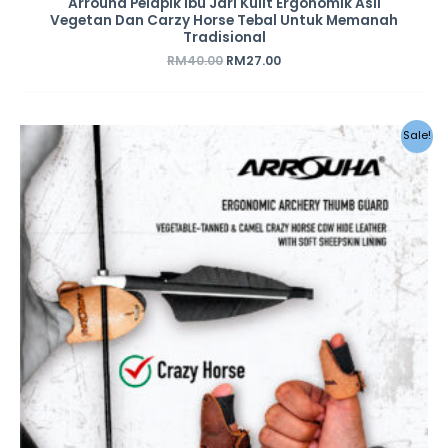
Arrouha Pelapik Ibu Jari Kulit Ergonomik Asli
Vegetan Dan Carzy Horse Tebal Untuk Memanah
Tradisional
RM
40.00
RM
27.00
Sale!