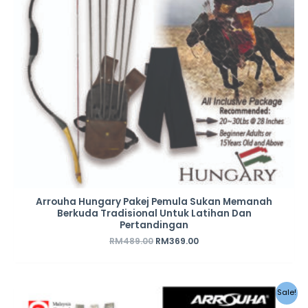
Arrouha Hungary Pakej Pemula Sukan Memanah
Berkuda Tradisional Untuk Latihan Dan
Pertandingan
RM
489.00
RM
369.00
Original
Current
Sale!
price
price