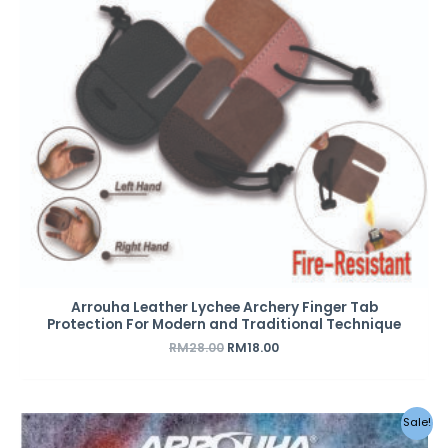
Arrouha Leather Lychee Archery Finger Tab
Protection For Modern and Traditional Technique
RM
28.00
RM
18.00
Original
Current
Sale!
price
price