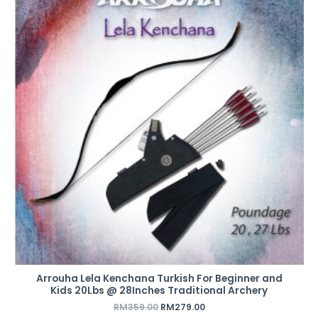
was:
is:
RM359.00.
RM279.00.
Arrouha Lela Kenchana Turkish For Beginner and
Kids 20Lbs @ 28Inches Traditional Archery
RM
359.00
RM
279.00