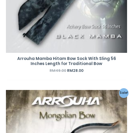
Arrouha Mamba Hitam Bow Sock With Sling 56
Inches Length for Traditional Bow
RM
49.00
RM
28.00
Sale!