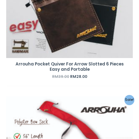
Arrouha Pocket Quiver For Arrow Slotted 6 Pieces
Easy and Portable
RM
39.00
RM
28.00
Sale!