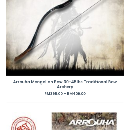
Arrouha Mongolian Bow 30-45lbs Traditional Bow
Archery
RM
395.00
–
RM
409.00