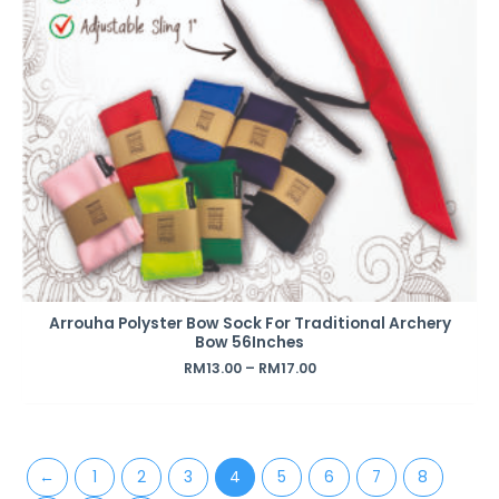
Arrouha Polyster Bow Sock For Traditional Archery
Bow 56Inches
RM
13.00
–
RM
17.00
←
1
2
3
4
5
6
7
8