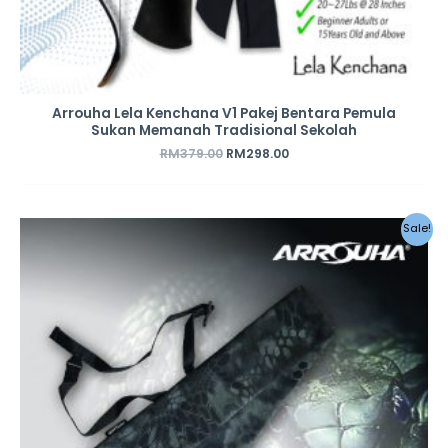
Arrouha Lela Kenchana V1 Pakej Bentara Pemula
Sukan Memanah Tradisional Sekolah
RM
379.00
RM
298.00
Original
Current
Sale!
price
price
was:
is:
RM49.00.
RM28.00.