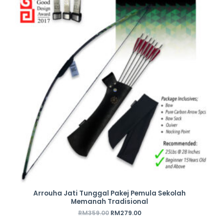
was:
is:
RM359.00.
RM279.00.
Arrouha Jati Tunggal Pakej Pemula Sekolah
Memanah Tradisional
RM
359.00
RM
279.00