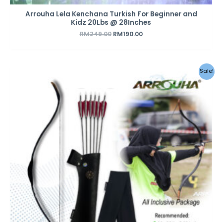
Arrouha Lela Kenchana Turkish For Beginner and
Kidz 20Lbs @ 28Inches
RM
249.00
RM
190.00
Original
Current
Sale!
price
price
was:
is:
RM379.00.
RM298.00.