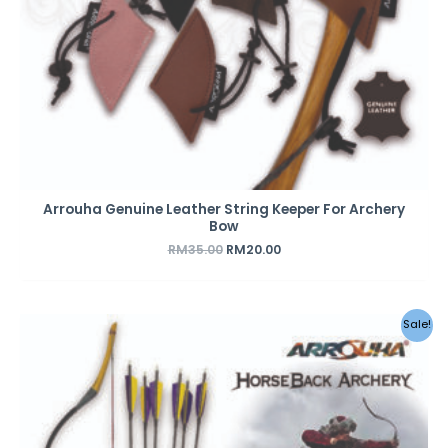
Arrouha Genuine Leather String Keeper For Archery
Bow
RM
35.00
RM
20.00
Original
Current
Sale!
price
price
was:
is:
RM489.00.
RM369.00.