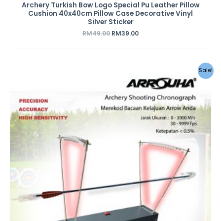
Archery Turkish Bow Logo Special Pu Leather Pillow
Cushion 40x40cm Pillow Case Decorative Vinyl
Silver Sticker
RM
49.00
RM
39.00
Original
Current
Sale!
price
price
was:
is:
RM459.00.
RM359.00.