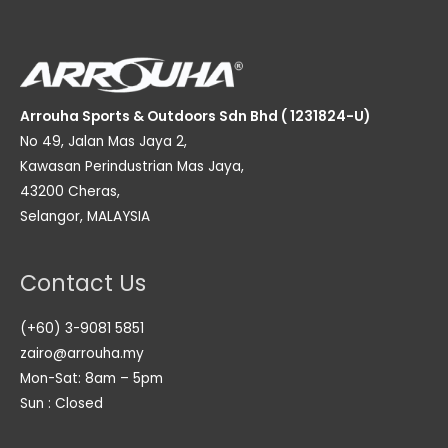
Arrouha Sports & Outdoors Sdn Bhd ( 1231824-U)
No 49, Jalan Mas Jaya 2,
Kawasan Perindustrian Mas Jaya,
43200 Cheras,
Selangor, MALAYSIA
Contact Us
(+60) 3-9081 5851
zairo@arrouha.my
Mon-Sat: 8am – 5pm
Sun : Closed