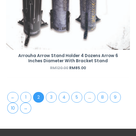
Arrouha Arrow Stand Holder 4 Dozens Arrow 6
Inches Diameter With Bracket Stand
RM
120.00
RM
85.00
←
1
2
3
4
5
…
8
9
10
→