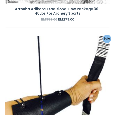
Arrouha Adikara Traditional Bow Package 30-
40Lbs For Archery Sports
RM
359.00
RM
279.00
Sale!