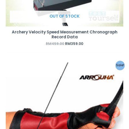
OUT OF STOCK
Archery Velocity Speed Measurement Chronograph
Record Data
RM
459.00
RM
359.00
Sale!