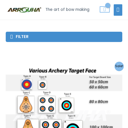
Skip
MAI
The art of bow making
to
MEN
content
FILTER
Sale!