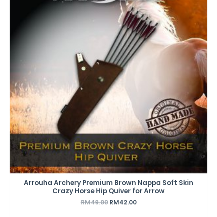
RM49.00.
RM42.00.
Arrouha Archery Premium Brown Nappa Soft Skin
Crazy Horse Hip Quiver for Arrow
RM
49.00
RM
42.00