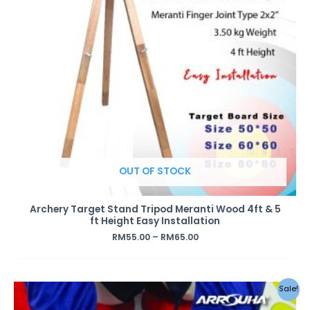
OUT OF STOCK
Archery Target Stand Tripod Meranti Wood 4ft & 5
ft Height Easy Installation
RM
55.00
–
RM
65.00
Sale!