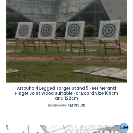
Arrouha 4 Legged Target Stand 5 Feet Meranti
Finger Joint Wood Suitable For Board Size 100cm
and 122cm
RM
259.00
RM
199.00
Original
Current
Sale!
price
price