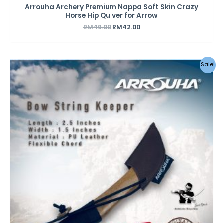
Arrouha Archery Premium Nappa Soft Skin Crazy
Horse Hip Quiver for Arrow
RM
49.00
RM
42.00
Original
Current
Sale!
price
price
was:
is:
RM29.00.
RM12.00.