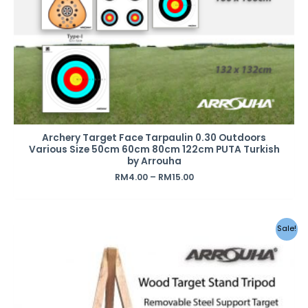
Archery Target Face Tarpaulin 0.30 Outdoors
Various Size 50cm 60cm 80cm 122cm PUTA Turkish
by Arrouha
RM
4.00
–
RM
15.00
Sale!