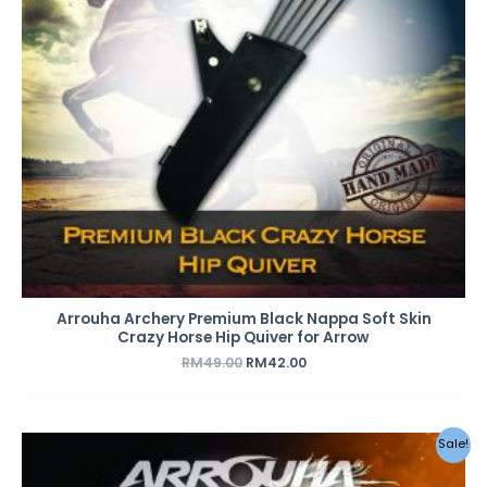
Arrouha Archery Premium Black Nappa Soft Skin
Crazy Horse Hip Quiver for Arrow
RM
49.00
RM
42.00
Original
Current
Sale!
price
price
was:
is: