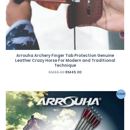
Arrouha Archery Finger Tab Protection Genuine
Leather Crazy Horse For Modern and Traditional
Technique
RM
69.00
RM
45.00
Original
Current
Sale!
price
price
was:
is:
RM49.00.
RM42.00.