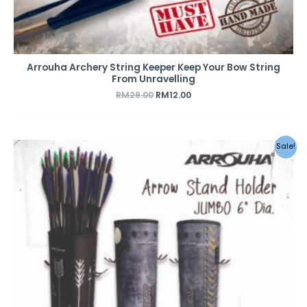
Arrouha Archery String Keeper Keep Your Bow String
From Unravelling
RM
29.00
RM
12.00
Original
Current
Sale!
price
price
was:
is:
RM120.00.
RM85.00.