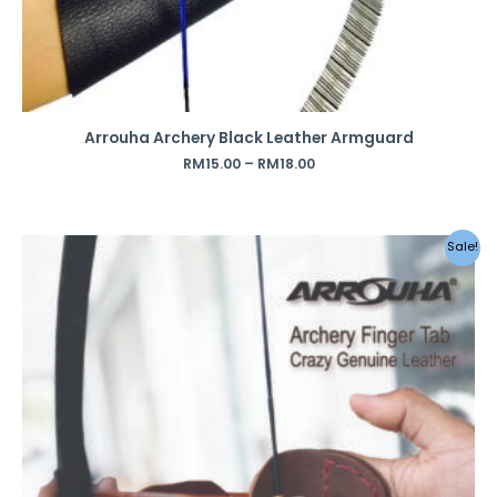
Arrouha Archery Black Leather Armguard
RM
15.00
–
RM
18.00
Original
Current
Sale!
price
price
was:
is:
RM69.00.
RM45.00.