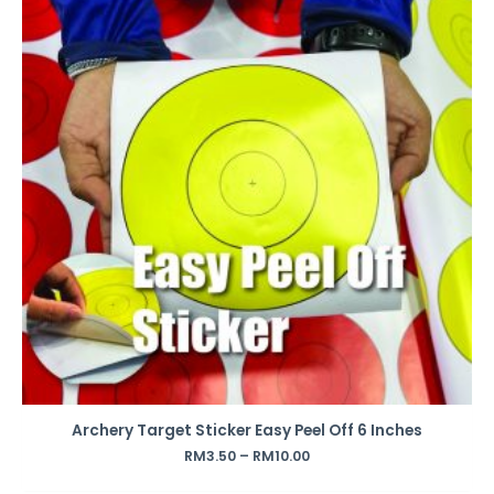
Archery Target Sticker Easy Peel Off 6 Inches
RM
3.50
–
RM
10.00