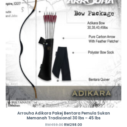
was:
is:
RM459.00.
RM298.00.
Arrouha Adikara Pakej Bentara Pemula Sukan
Memanah Tradisional 30 lbs – 45 lbs
RM
459.00
RM
298.00