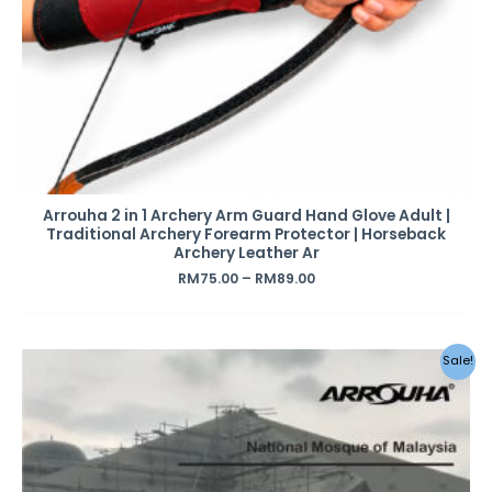
Arrouha 2 in 1 Archery Arm Guard Hand Glove Adult |
Traditional Archery Forearm Protector | Horseback
Archery Leather Ar
RM
75.00
–
RM
89.00
Original
Current
Sale!
price
price
was:
is:
RM259.00.
RM199.00.