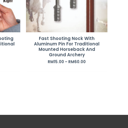
ooting
Fast Shooting Nock With
itional
Aluminum Pin For Traditional
Mounted Horseback And
Ground Archery
RM
15.00
–
RM
60.00