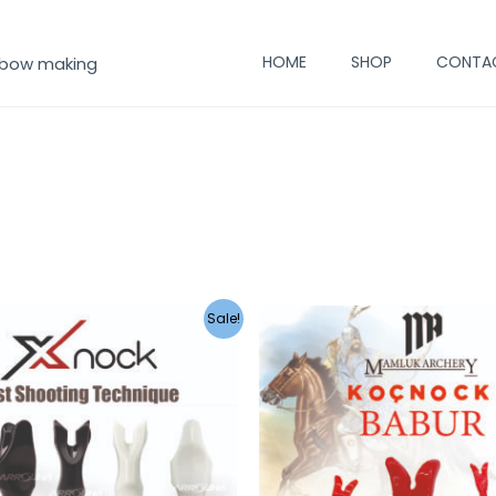
HOME
SHOP
CONTA
 bow making
Sale!