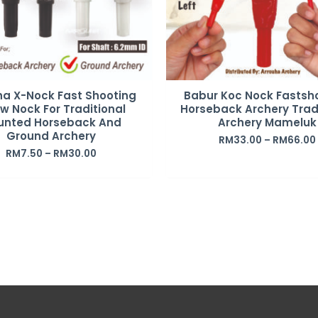
ha X-Nock Fast Shooting
Babur Koc Nock Fastsh
w Nock For Traditional
Horseback Archery Trad
unted Horseback And
Archery Mameluk
Ground Archery
RM
33.00
–
RM
66.00
RM
7.50
–
RM
30.00