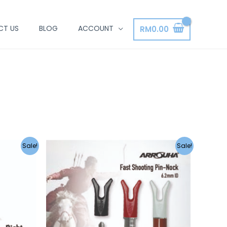
CT US
BLOG
ACCOUNT
RM
0.00
Sale!
Sale!