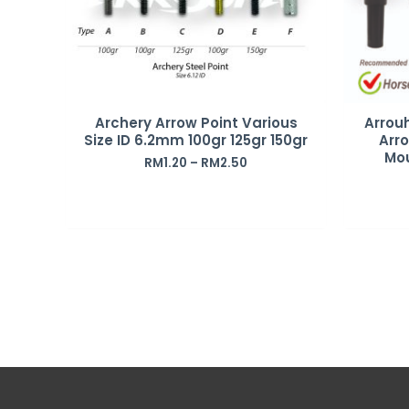
Archery Arrow Point Various
Arrou
Size ID 6.2mm 100gr 125gr 150gr
Arro
Mo
RM
1.20
–
RM
2.50