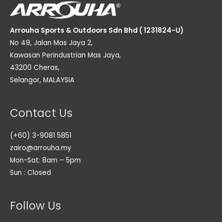
Arrouha Sports & Outdoors Sdn Bhd ( 1231824-U)
No 49, Jalan Mas Jaya 2,
Kawasan Perindustrian Mas Jaya,
43200 Cheras,
Selangor, MALAYSIA
Contact Us
(+60) 3-9081 5851
zairo@arrouha.my
Mon-Sat: 8am – 5pm
Sun : Closed
Follow Us