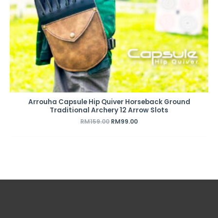
Arrouha Capsule Hip Quiver Horseback Ground
Traditional Archery 12 Arrow Slots
RM
159.00
RM
99.00