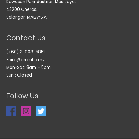
Kawasan Perindustrian Mas Jaya,
43200 Cheras,
Selangor, MALAYSIA
Contact Us
(+60) 3-9081 5851
zairo@arrouha.my
Mon-Sat: 8am – 5pm
Sun : Closed
Follow Us