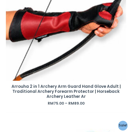
Arrouha 2 in 1 Archery Arm Guard Hand Glove Adult |
Traditional Archery Forearm Protector | Horseback
Archery Leather Ar
RM
75.00
–
RM
89.00
Sale!