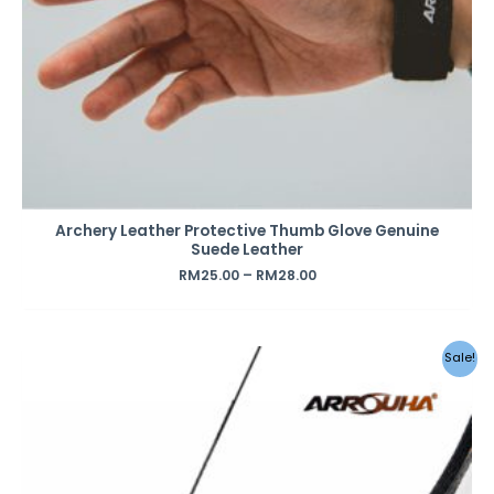
Archery Leather Protective Thumb Glove Genuine
Suede Leather
RM
25.00
–
RM
28.00
Sale!