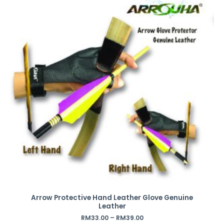
Arrow Protective Hand Leather Glove Genuine
Leather
RM
33.00
–
RM
39.00