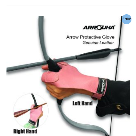
Sale!