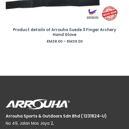
Product details of Arrouha Suede 3 Finger Archery
Hand Glove
RM
38.00
–
RM
39.00
Arrouha Sports & Outdoors Sdn Bhd ( 1231824-U)
No 49, Jalan Mas Jaya 2,