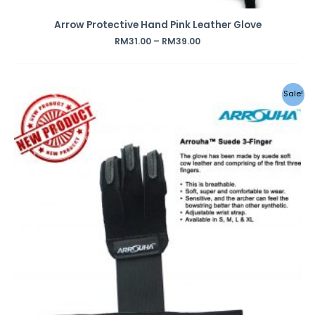
Arrow Protective Hand Pink Leather Glove
RM
31.00
–
RM
39.00
Sale!