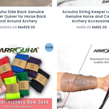
uha Side Back Genuine
Arrouha String Keeper L
er Quiver for Horse Back
Genuine Horse and Ca
nd Ground Archery
Archery Accessori
RM
559.00
RM
459.00
RM
85.00
RM
55.00
Original
Current
Sale!
price
price
was:
is:
RM20.00.
RM12.00.