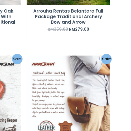
sy Oak
Arrouha Rentas Belantara Full
 With
Package Traditional Archery
itional
Bow and Arrow
RM
359.00
RM
279.00
urrent
Original
Current
Sale!
Sale!
rice
price
price
s:
was:
is:
M55.00.
RM350.00.
RM220.00.