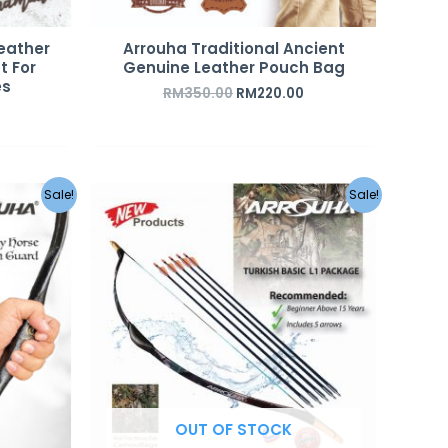
eather
Arrouha Traditional Ancient
t For
Genuine Leather Pouch Bag
es
RM
350.00
RM
220.00
Original
Current
Sale!
Sale!
price
price
was:
is:
RM349.00.
RM249.00.
OUT OF STOCK