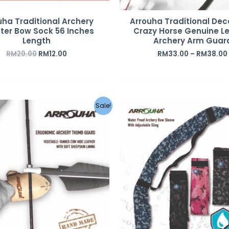
uha Traditional Archery
Arrouha Traditional De
ster Bow Sock 56 Inches
Crazy Horse Genuine L
Length
Archery Arm Guar
RM
20.00
RM
12.00
RM
33.00
–
RM
38.00
Original
Current
Original
C
Sale!
price
price
price
p
was:
is:
was:
i
RM35.00.
RM20.00.
RM49.00.
R