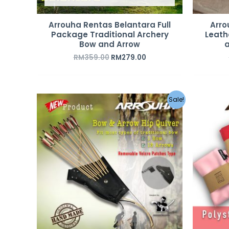
Arrouha Rentas Belantara Full
Arro
Package Traditional Archery
Leath
Bow and Arrow
a
RM
359.00
RM
279.00
Original
Current
Sale!
price
price
was:
is:
RM189.00.
RM119.00.