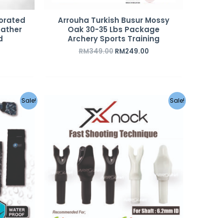
corated
Arrouha Turkish Busur Mossy
eather
Oak 30-35 Lbs Package
d
Archery Sports Training
RM
349.00
RM
249.00
urrent
Sale!
Sale!
rice
s:
M35.00.