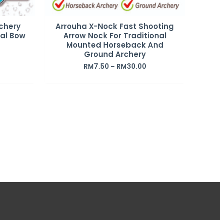
chery
Arrouha X-Nock Fast Shooting
nal Bow
Arrow Nock For Traditional
Mounted Horseback And
Ground Archery
RM
7.50
–
RM
30.00