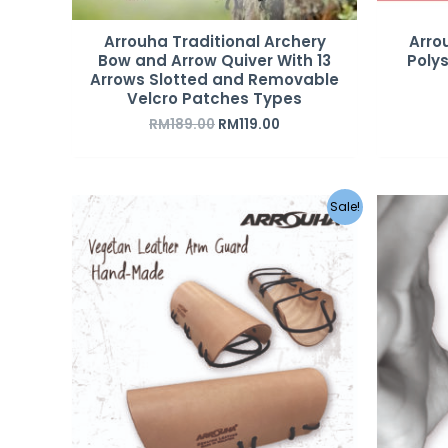
Arrouha Traditional Archery
Arro
Bow and Arrow Quiver With 13
Poly
Arrows Slotted and Removable
Velcro Patches Types
RM
189.00
RM
119.00
Sale!