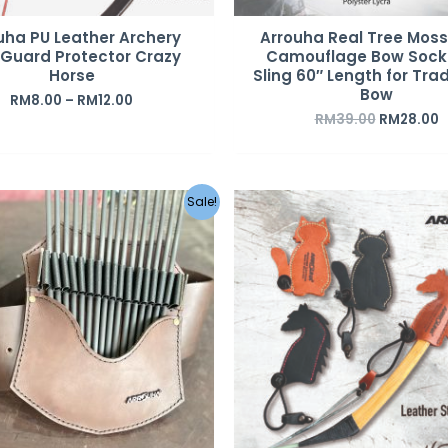
uha PU Leather Archery
Arrouha Real Tree Mos
Guard Protector Crazy
Camouflage Bow Sock
Horse
Sling 60″ Length for Trad
Bow
RM
8.00
–
RM
12.00
RM
39.00
RM
28.00
Original
Current
Original
C
Sale!
price
price
price
p
was:
is:
was:
i
RM559.00.
RM459.00.
RM85.00.
R