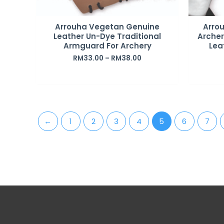
Arrouha Vegetan Genuine
Arro
Leather Un-Dye Traditional
Arche
Armguard For Archery
Lea
RM
33.00
–
RM
38.00
←
1
2
3
4
5
6
7