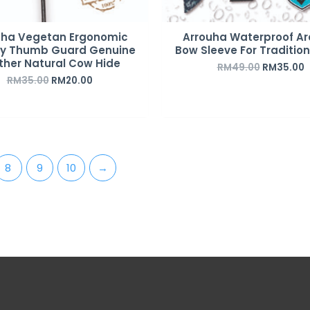
uha Vegetan Ergonomic
Arrouha Waterproof Ar
ry Thumb Guard Genuine
Bow Sleeve For Traditio
ther Natural Cow Hide
RM
49.00
RM
35.00
RM
35.00
RM
20.00
8
9
10
→