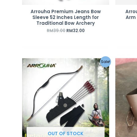
Arrouha Premium Jeans Bow
Arro
Sleeve 52 Inches Length for
Arm 
Traditional Bow Archery
RM
39.00
RM
32.00
Original
Current
Sale!
price
price
was:
is:
RM359.00.
RM279.00.
OUT OF STOCK