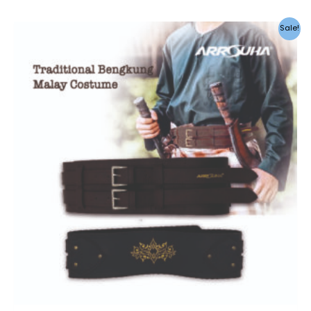
Sale!