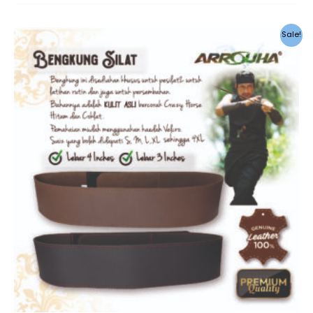
Sale!