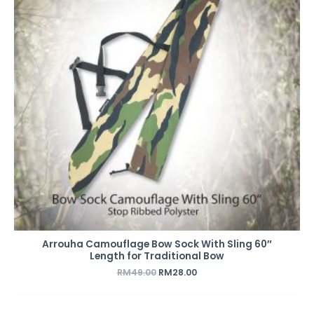
Arrouha Camouflage Bow Sock With Sling 60″
Length for Traditional Bow
RM
49.00
RM
28.00