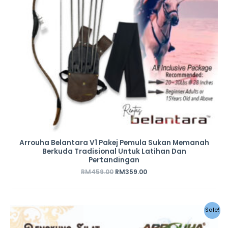
Arrouha Belantara V1 Pakej Pemula Sukan Memanah
Berkuda Tradisional Untuk Latihan Dan
Pertandingan
RM
459.00
RM
359.00
Sale!