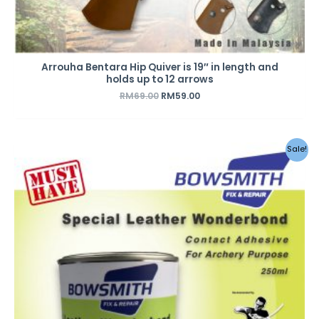
Arrouha Bentara Hip Quiver is 19″ in length and
holds up to 12 arrows
RM
69.00
RM
59.00
Original
Current
Sale!
price
price
was:
is:
RM18.00.
RM12.50.