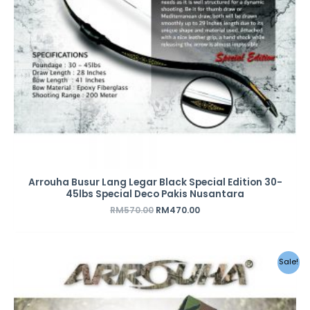
Arrouha Busur Lang Legar Black Special Edition 30-
45lbs Special Deco Pakis Nusantara
RM
570.00
RM
470.00
Original
Current
Sale!
price
price
was:
is:
RM49.00.
RM28.00.