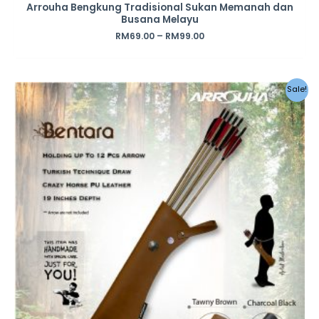
Arrouha Bengkung Tradisional Sukan Memanah dan
Busana Melayu
RM
69.00
–
RM
99.00
Original
Current
Sale!
price
price
was:
is:
RM69.00.
RM59.00.