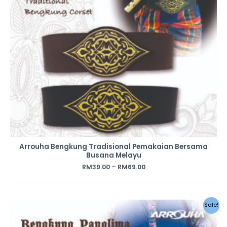
Arrouha Bengkung Tradisional Pemakaian Bersama
Busana Melayu
RM
39.00
–
RM
69.00
Sale!