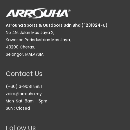
Arrouha Sports & Outdoors Sdn Bhd ( 1231824-U)
No 49, Jalan Mas Jaya 2,
Kawasan Perindustrian Mas Jaya,
43200 Cheras,
Selangor, MALAYSIA
Contact Us
(+60) 3-9081 5851
zairo@arrouha.my
Mon-Sat: 8am – 5pm
Sun : Closed
Follow Us