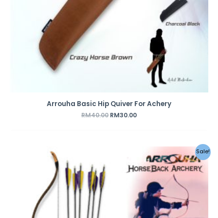
Arrouha Basic Hip Quiver For Achery
RM
40.00
RM
30.00
Original
Current
Sale!
price
price
was:
is:
RM459.00.
RM359.00.