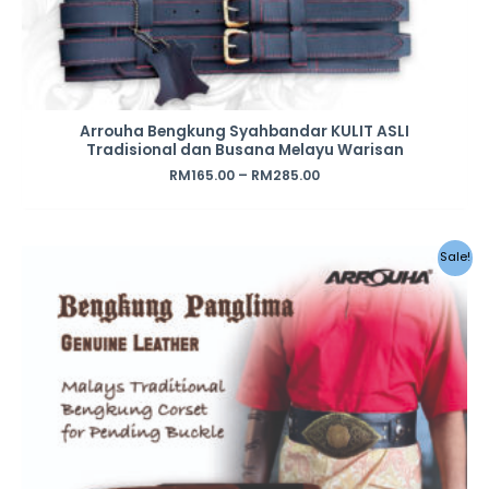
Arrouha Bengkung Syahbandar KULIT ASLI
Tradisional dan Busana Melayu Warisan
RM
165.00
–
RM
285.00
Sale!