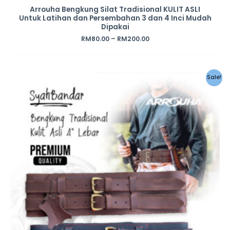
Arrouha Bengkung Silat Tradisional KULIT ASLI
Untuk Latihan dan Persembahan 3 dan 4 Inci Mudah
Dipakai
RM
80.00
–
RM
200.00
Sale!