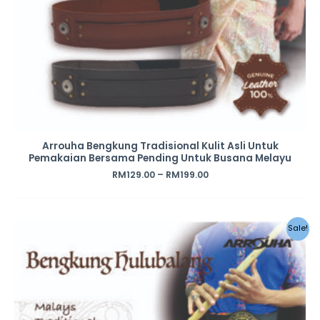
Arrouha Bengkung Tradisional Kulit Asli Untuk
Pemakaian Bersama Pending Untuk Busana Melayu
RM
129.00
–
RM
199.00
Sale!