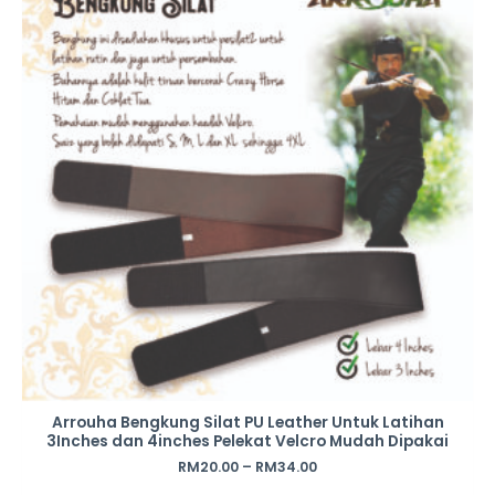
Arrouha Bengkung Silat PU Leather Untuk Latihan
3Inches dan 4inches Pelekat Velcro Mudah Dipakai
RM
20.00
–
RM
34.00