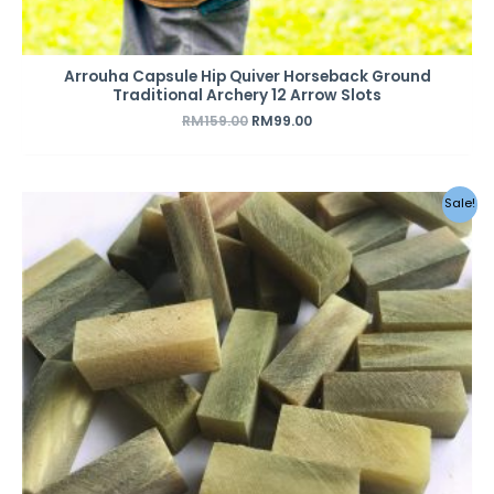
Arrouha Capsule Hip Quiver Horseback Ground
Traditional Archery 12 Arrow Slots
RM
159.00
RM
99.00
Original
Current
Sale!
price
price
was:
is:
RM79.00.
RM39.00.