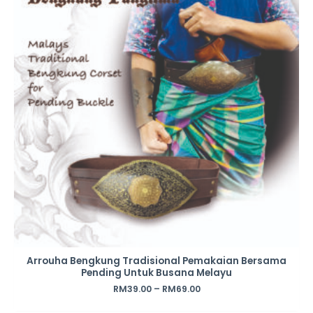
Arrouha Bengkung Tradisional Pemakaian Bersama
Pending Untuk Busana Melayu
RM
39.00
–
RM
69.00