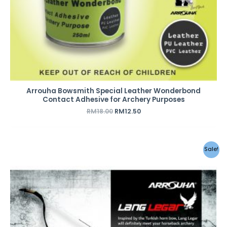
Arrouha Bowsmith Special Leather Wonderbond
Contact Adhesive for Archery Purposes
RM
18.00
RM
12.50
Original
Current
Sale!
price
price
was:
is:
RM570.00.
RM470.00.