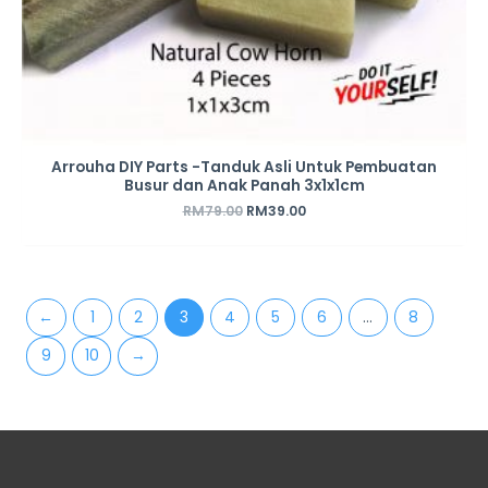
Arrouha DIY Parts -Tanduk Asli Untuk Pembuatan
Busur dan Anak Panah 3x1x1cm
RM
79.00
RM
39.00
←
1
2
3
4
5
6
…
8
9
10
→