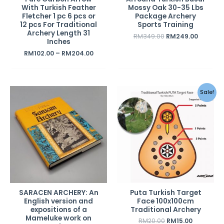
With Turkish Feather
Mossy Oak 30-35 Lbs
Fletcher 1 pc 6 pcs or
Package Archery
12 pcs For Traditional
Sports Training
Archery Length 31
RM
349.00
RM
249.00
Inches
RM
102.00
–
RM
204.00
Original
Current
Sale!
price
price
was:
is:
RM20.00.
RM15.00.
SARACEN ARCHERY: An
Puta Turkish Target
English version and
Face 100x100cm
expositions of a
Traditional Archery
Mameluke work on
RM
20.00
RM
15.00