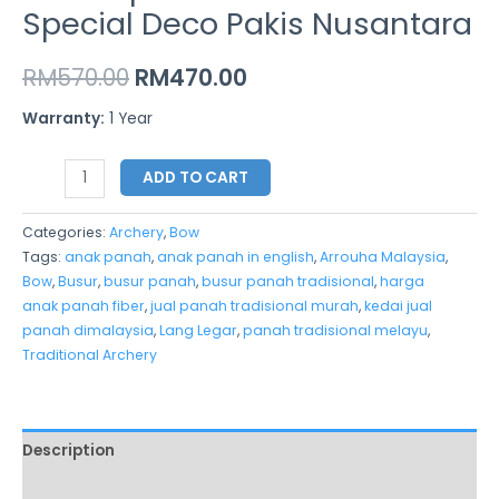
Special Deco Pakis Nusantara
RM
570.00
RM
470.00
Warranty:
1 Year
ADD TO CART
Categories:
Archery
,
Bow
Tags:
anak panah
,
anak panah in english
,
Arrouha Malaysia
,
Bow
,
Busur
,
busur panah
,
busur panah tradisional
,
harga
anak panah fiber
,
jual panah tradisional murah
,
kedai jual
panah dimalaysia
,
Lang Legar
,
panah tradisional melayu
,
Traditional Archery
Description
Additional information