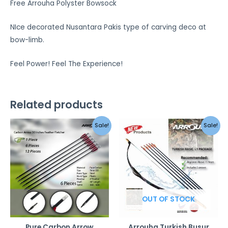
Free Arrouha Polyster Bowsock
NIce decorated Nusantara Pakis type of carving deco at
bow-limb.
Feel Power! Feel The Experience!
Related products
Original
Curren
Sale!
Sale!
price
price
was:
is:
RM349.00.
RM249.0
OUT OF STOCK
Pure Carbon Arrow
Arrouha Turkish Busur