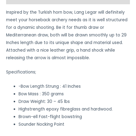
Inspired by the Turkish horn bow, Lang Legar will definitely
meet your horseback archery needs as it is well structured
for a dynamic shooting. Be it for thumb draw or
Mediterranean draw, both will be drawn smoothly up to 29
Inches length due to its unique shape and material used.
Attached with a nice leather grip, a hand shock while
releasing the arrow is almost impossible.
Specifications;
-Bow Length Strung : 41 Inches
Bow Mass : 350 grams
Draw Weight: 30 – 45 lbs
Highstrength epoxy fibreglass and hardwood.
Brown-ell Fast-flight bowstring
Sounder Nocking Point