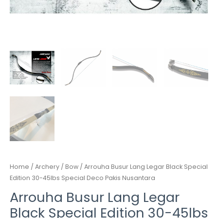
quantity
Home
/
Archery
/
Bow
/ Arrouha Busur Lang Legar Black Special
Edition 30-45lbs Special Deco Pakis Nusantara
Arrouha Busur Lang Legar
Black Special Edition 30-45lbs