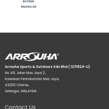
Archer
RM
350.00
Arrouha Sports & Outdoors Sdn Bhd ( 1231824-U)
No 49, Jalan Mas Jaya 2,
Kawasan Perindustrian Mas Jaya,
43200 Cheras,
Selangor, MALAYSIA
Contact Us