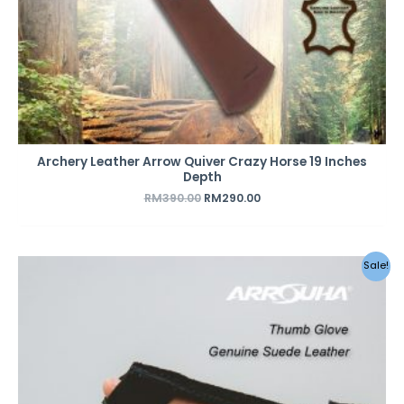
Archery Leather Arrow Quiver Crazy Horse 19 Inches
Depth
RM
390.00
RM
290.00
Sale!