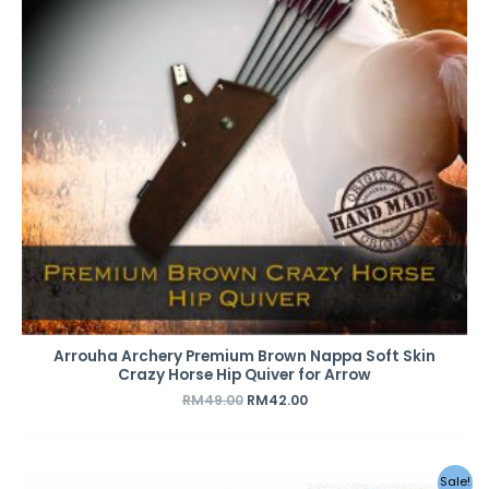
Arrouha Archery Premium Brown Nappa Soft Skin
Crazy Horse Hip Quiver for Arrow
RM
49.00
RM
42.00
Original
Current
Sale!