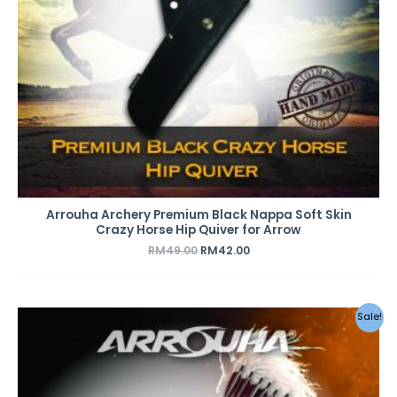
Arrouha Archery Premium Black Nappa Soft Skin
Crazy Horse Hip Quiver for Arrow
RM
49.00
RM
42.00
Original
Current
Sale!
price
price
was:
is:
RM49.00.
RM42.00.