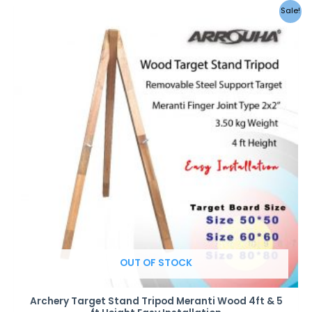
Sale!
OUT OF STOCK
Archery Target Stand Tripod Meranti Wood 4ft & 5