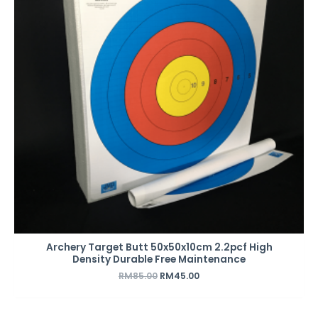
Archery Target Butt 50x50x10cm 2.2pcf High
Density Durable Free Maintenance
RM
85.00
RM
45.00