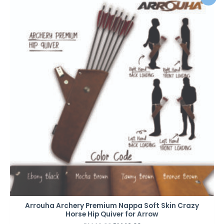
price
price
was:
is:
RM49.00.
RM42.00.
Arrouha Archery Premium Nappa Soft Skin Crazy
Horse Hip Quiver for Arrow