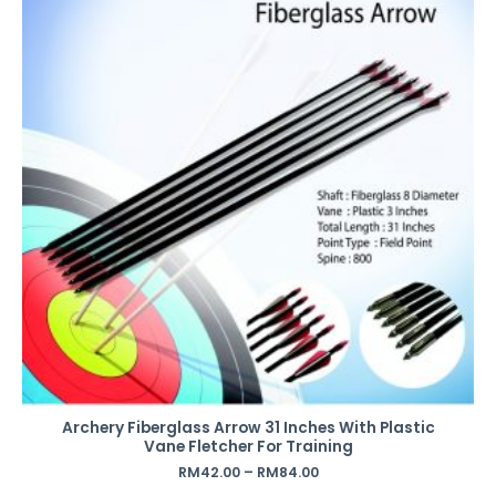
Archery Fiberglass Arrow 31 Inches With Plastic
Vane Fletcher For Training
RM
42.00
–
RM
84.00