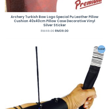
Archery Turkish Bow Logo Special Pu Leather Pillow
Cushion 40x40cm Pillow Case Decorative Vinyl
Silver Sticker
RM
49.00
RM
39.00
Sale!