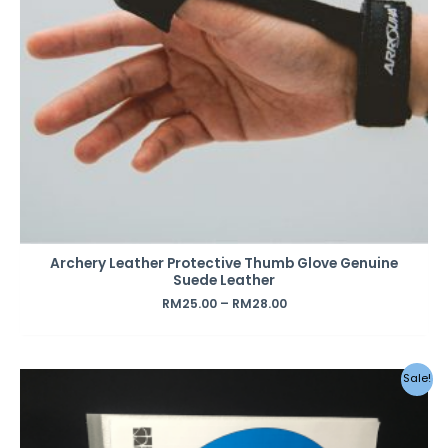
Archery Leather Protective Thumb Glove Genuine
Suede Leather
RM
25.00
–
RM
28.00
Original
Current
Sale!
price
price
was:
is:
RM85.00.
RM45.00.