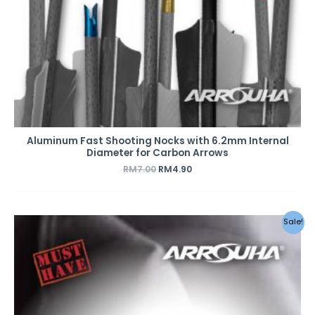
Aluminum Fast Shooting Nocks with 6.2mm Internal
Diameter for Carbon Arrows
RM
7.00
RM
4.90
Sale!