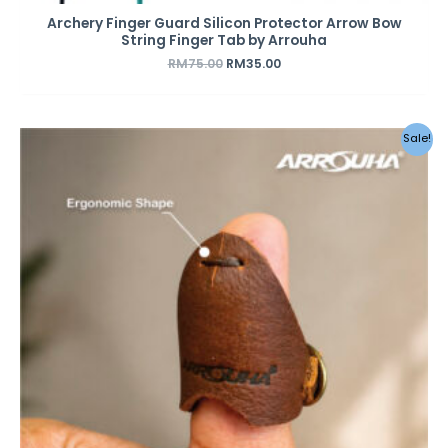
Archery Finger Guard Silicon Protector Arrow Bow
String Finger Tab by Arrouha
RM
75.00
RM
35.00
Sale!