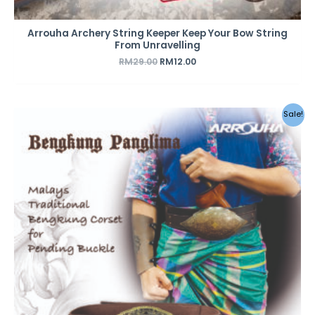
Arrouha Archery String Keeper Keep Your Bow String
From Unravelling
RM
29.00
RM
12.00
Sale!