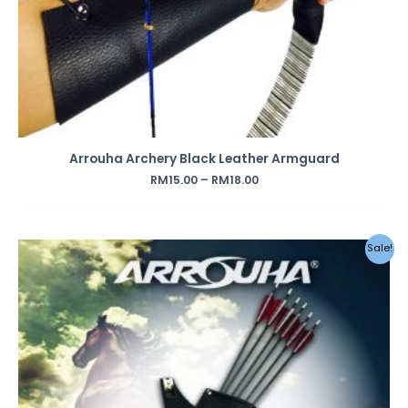
Arrouha Archery Black Leather Armguard
RM
15.00
–
RM
18.00
Original
Current
Sale!
price
price
was:
is:
RM49.00.
RM42.00.