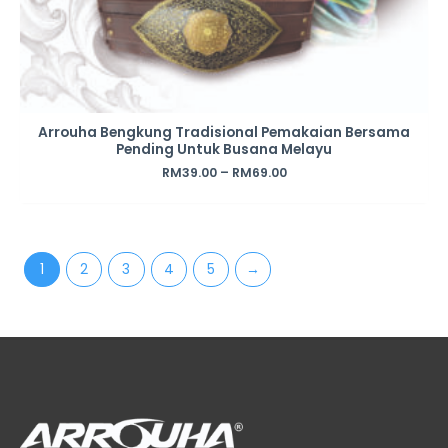
Arrouha Bengkung Tradisional Pemakaian Bersama
Pending Untuk Busana Melayu
RM
39.00
–
RM
69.00
1
2
3
4
5
→