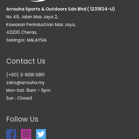
Arrouha Sports & Outdoors Sdn Bhd ( 1231824-U)
No 49, Jalan Mas Jaya 2,
Kawasan Perindustrian Mas Jaya,
43200 Cheras,
Selangor, MALAYSIA
Contact Us
(+60) 3-9081 5851
zairo@arrouha.my
Mon-Sat: 8am – 5pm
Sun : Closed
Follow Us