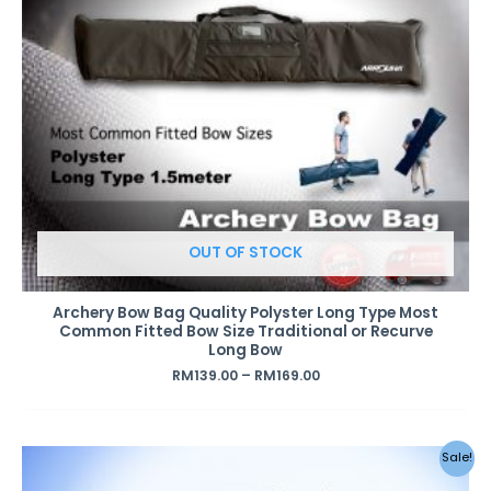
OUT OF STOCK
Archery Bow Bag Quality Polyster Long Type Most
Common Fitted Bow Size Traditional or Recurve
Long Bow
RM
139.00
–
RM
169.00
Sale!