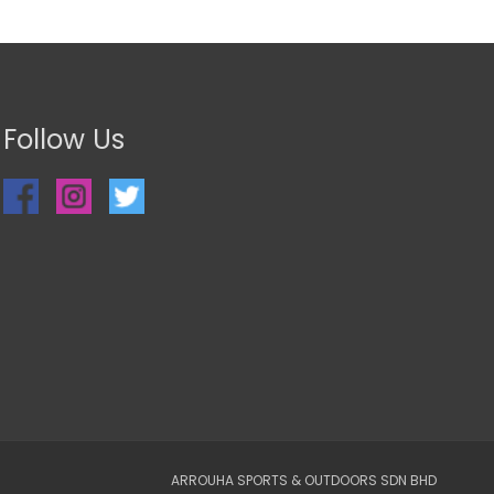
Follow Us
ARROUHA SPORTS & OUTDOORS SDN BHD