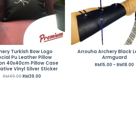
hery Turkish Bow Logo
Arrouha Archery Black L
cial Pu Leather Pillow
Armguard
on 40x40cm Pillow Case
RM
15.00
–
RM
18.00
tive Vinyl Silver Sticker
RM
49.00
RM
39.00