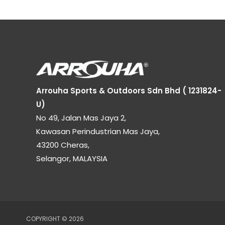
Arrouha Sports & Outdoors Sdn Bhd ( 1231824-
U)
No 49, Jalan Mas Jaya 2,
Kawasan Perindustrian Mas Jaya,
43200 Cheras,
Selangor, MALAYSIA
COPYRIGHT © 2026