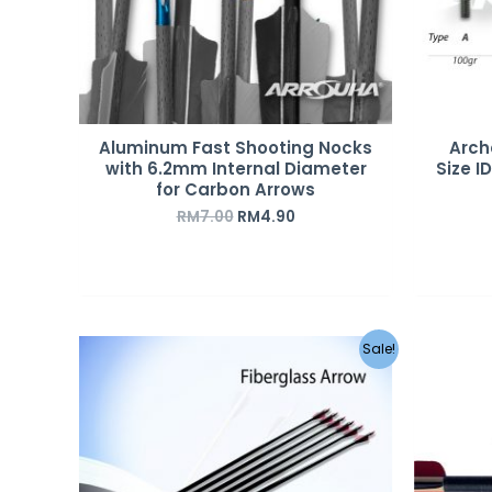
Aluminum Fast Shooting Nocks
Arch
with 6.2mm Internal Diameter
Size I
for Carbon Arrows
RM
7.00
RM
4.90
Sale!