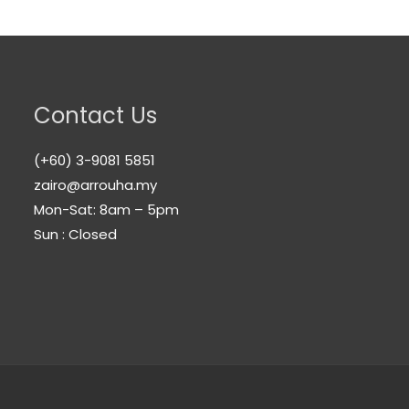
Contact Us
(+60) 3-9081 5851
zairo@arrouha.my
Mon-Sat: 8am – 5pm
Sun : Closed