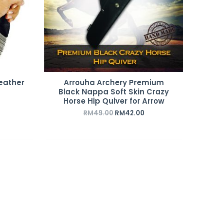
eather
Arrouha Archery Premium
Black Nappa Soft Skin Crazy
Horse Hip Quiver for Arrow
RM
49.00
RM
42.00