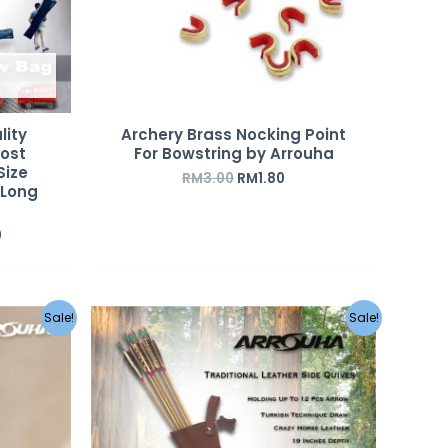
lity
Archery Brass Nocking Point
Most
For Bowstring by Arrouha
Size
RM
3.00
RM
1.80
 Long
0
Original
Current
Sale!
Sale!
price
price
was:
is:
RM390.00.
RM290.00.