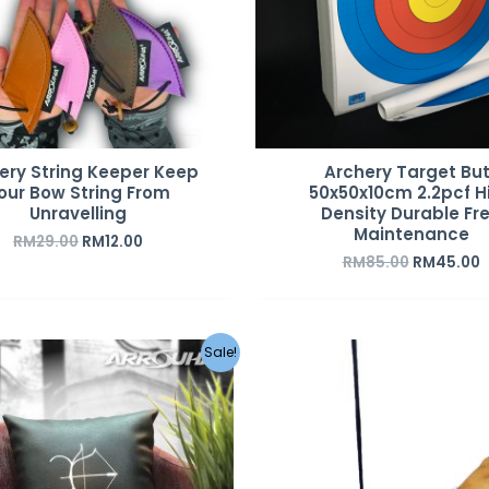
ery String Keeper Keep
Archery Target But
our Bow String From
50x50x10cm 2.2pcf H
Unravelling
Density Durable Fr
Maintenance
RM
29.00
RM
12.00
RM
85.00
RM
45.00
Original
Current
Sale!
price
price
was:
is:
RM49.00.
RM39.00.