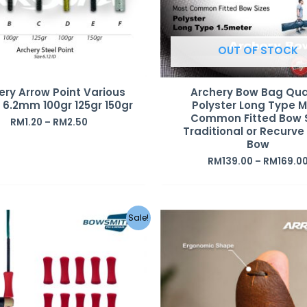
OUT OF STOCK
ery Arrow Point Various
Archery Bow Bag Qua
D 6.2mm 100gr 125gr 150gr
Polyster Long Type 
Common Fitted Bow 
RM
1.20
–
RM
2.50
Traditional or Recurve
Bow
RM
139.00
–
RM
169.0
Original
Current
Sale!
price
price
was:
is:
RM75.00.
RM35.00.