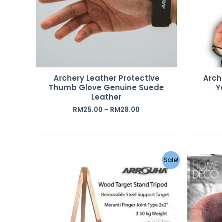
Archery Leather Protective
Arch
Thumb Glove Genuine Suede
Y
Leather
RM
25.00
–
RM
28.00
Sale!