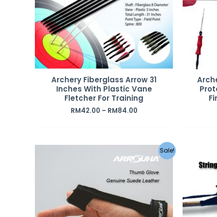
Archery Fiberglass Arrow 31
Arche
Inches With Plastic Vane
Prot
Fletcher For Training
Fi
RM
42.00
–
RM
84.00
Sale!