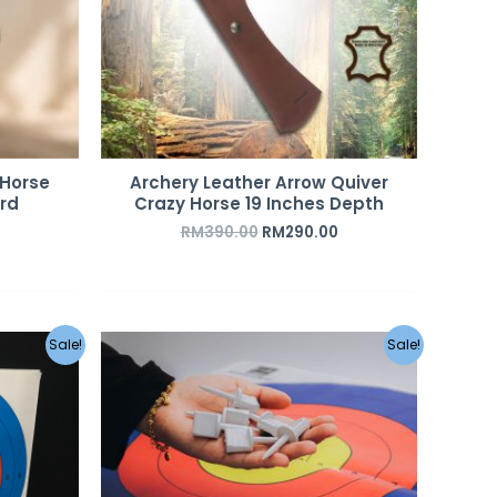
 Horse
Archery Leather Arrow Quiver
rd
Crazy Horse 19 Inches Depth
RM
390.00
RM
290.00
urrent
Original
Current
Sale!
Sale!
rice
price
price
s:
was:
is:
M45.00.
RM2.00.
RM1.50.