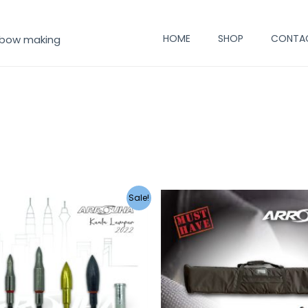
HOME
SHOP
CONTA
 bow making
Sale!