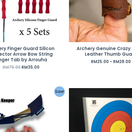
ry Finger Guard Silicon
Archery Genuine Crazy
ector Arrow Bow String
Leather Thumb Gua
nger Tab by Arrouha
RM
25.00
–
RM
28.00
RM
75.00
RM
35.00
Original
Current
Original
C
Sale!
price
price
price
p
was:
is:
was:
i
RM29.00.
RM12.00.
RM85.00.
R