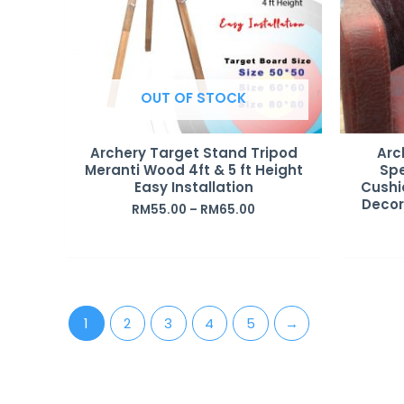
OUT OF STOCK
Archery Target Stand Tripod
Arc
Meranti Wood 4ft & 5 ft Height
Spe
Easy Installation
Cushi
Decora
RM
55.00
–
RM
65.00
1
2
3
4
5
→