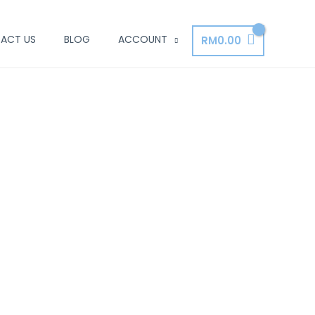
ACT US
BLOG
ACCOUNT
RM
0.00