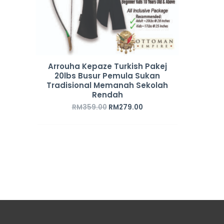
Arrouha Kepaze Turkish Pakej
20lbs Busur Pemula Sukan
Tradisional Memanah Sekolah
Rendah
RM
359.00
RM
279.00