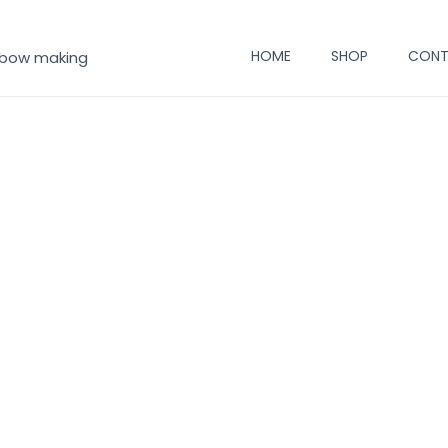
HOME
SHOP
CONT
 bow making