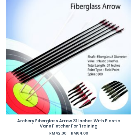
Archery Fiberglass Arrow 31 Inches With Plastic
Vane Fletcher For Training
RM
42.00
–
RM
84.00