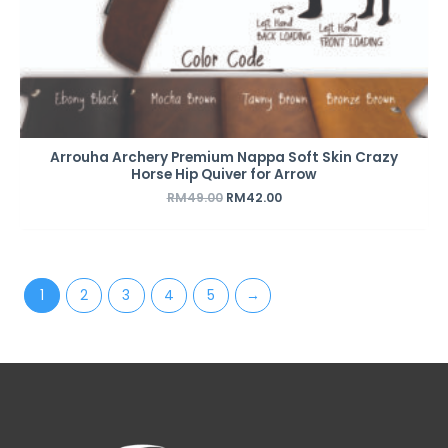
Arrouha Archery Premium Nappa Soft Skin Crazy
Horse Hip Quiver for Arrow
RM
49.00
RM
42.00
1
2
3
4
5
→