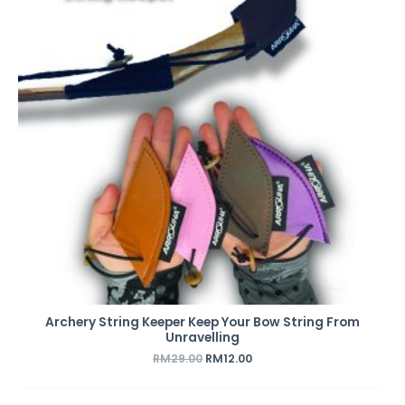
Archery String Keeper Keep Your Bow String From
Unravelling
RM
29.00
RM
12.00