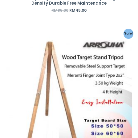
Density Durable Free Maintenance
RM
85.00
RM
45.00
Sale!