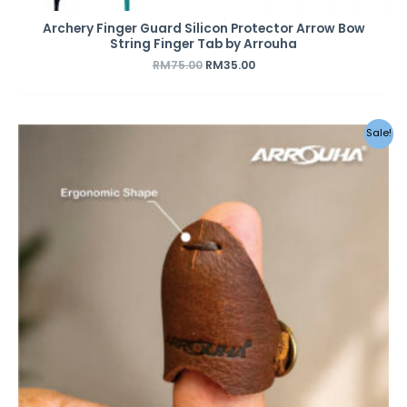
Archery Finger Guard Silicon Protector Arrow Bow
String Finger Tab by Arrouha
RM
75.00
RM
35.00
Sale!