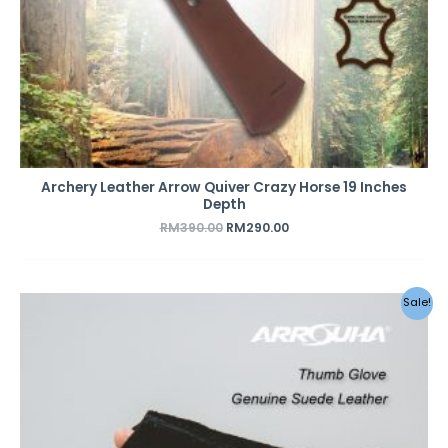
Archery Leather Arrow Quiver Crazy Horse 19 Inches
Depth
RM
390.00
RM
290.00
Sale!