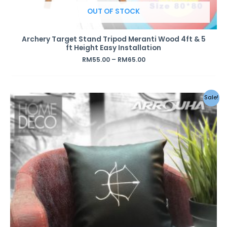
OUT OF STOCK
Archery Target Stand Tripod Meranti Wood 4ft & 5
ft Height Easy Installation
RM
55.00
–
RM
65.00
Original
Current
Sale!
price
price
was:
is:
RM49.00.
RM39.00.