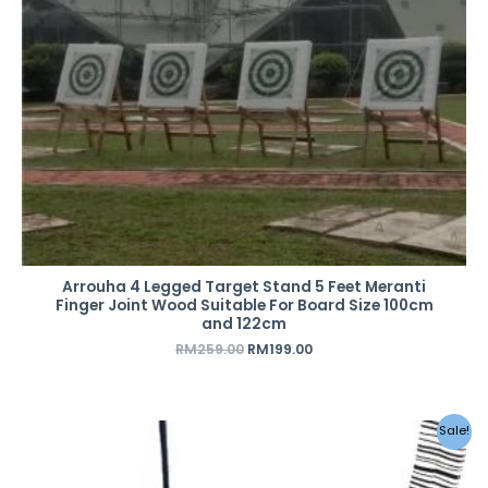
Arrouha 4 Legged Target Stand 5 Feet Meranti
Finger Joint Wood Suitable For Board Size 100cm
and 122cm
RM
259.00
RM
199.00
Sale!