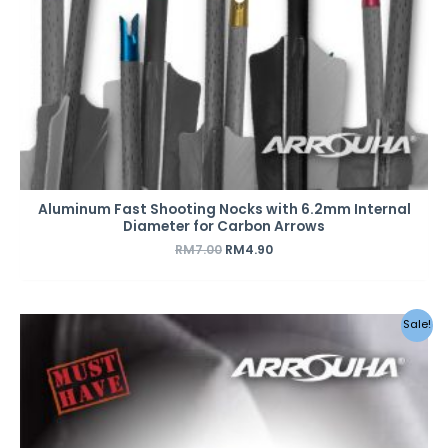
Aluminum Fast Shooting Nocks with 6.2mm Internal
Diameter for Carbon Arrows
RM
7.00
RM
4.90
Sale!