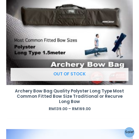
OUT OF STOCK
Archery Bow Bag Quality Polyster Long Type Most
Common Fitted Bow Size Traditional or Recurve
Long Bow
RM
139.00
–
RM
169.00
Sale!