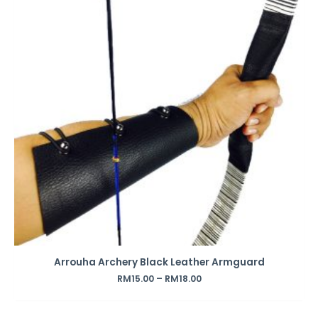
Arrouha Archery Black Leather Armguard
RM
15.00
–
RM
18.00