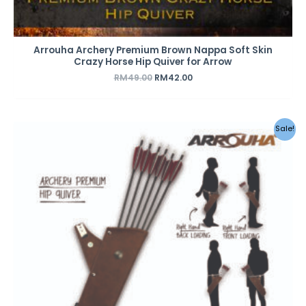
Arrouha Archery Premium Brown Nappa Soft Skin
Crazy Horse Hip Quiver for Arrow
RM
49.00
RM
42.00
Original
Current
Sale!
price
price
was:
is:
RM49.00.
RM42.00.