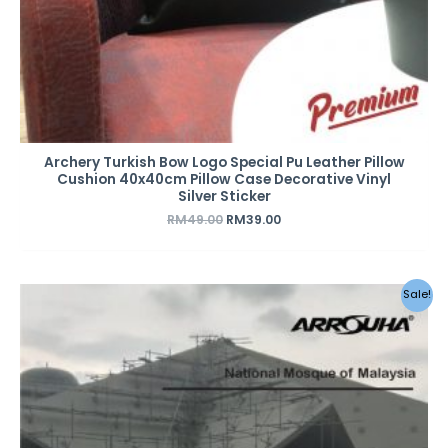
Archery Turkish Bow Logo Special Pu Leather Pillow
Cushion 40x40cm Pillow Case Decorative Vinyl
Silver Sticker
RM
49.00
RM
39.00
Original
Current
Sale!
price
price
was:
is:
RM259.00.
RM199.00.