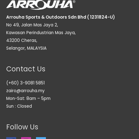
Arrouha Sports & Outdoors Sdn Bhd ( 1231824-U)
No 49, Jalan Mas Jaya 2,
Kawasan Perindustrian Mas Jaya,
43200 Cheras,
Selangor, MALAYSIA
Contact Us
(+60) 3-9081 5851
zairo@arrouha.my
Mon-Sat: 8am – 5pm
Sun : Closed
Follow Us