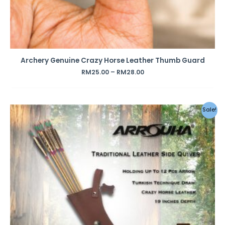
Archery Genuine Crazy Horse Leather Thumb Guard
RM
25.00
–
RM
28.00
Original
Current
Sale!
price
price
was:
is:
RM390.00.
RM290.00.