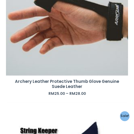
Archery Leather Protective Thumb Glove Genuine
Suede Leather
RM
25.00
–
RM
28.00
Original
Current
Sale!
price
price
was:
is:
RM29.00.
RM12.00.