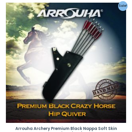
Original
Current
Sale!
price
price
was:
is:
RM49.00.
RM42.00.
Arrouha Archery Premium Black Nappa Soft Skin