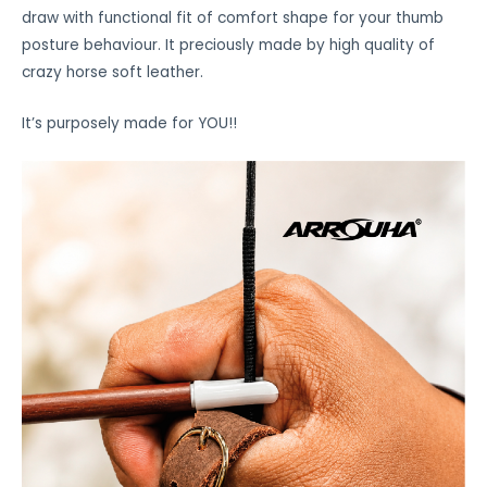
draw with functional fit of comfort shape for your thumb
posture behaviour. It preciously made by high quality of
crazy horse soft leather.
It’s purposely made for YOU!!