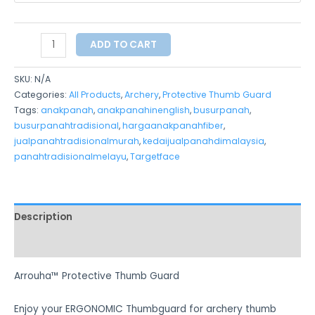
ADD TO CART
SKU:
N/A
Categories:
All Products
,
Archery
,
Protective Thumb Guard
Tags:
anakpanah
,
anakpanahinenglish
,
busurpanah
,
busurpanahtradisional
,
hargaanakpanahfiber
,
jualpanahtradisionalmurah
,
kedaijualpanahdimalaysia
,
panahtradisionalmelayu
,
Targetface
Description
Additional information
Arrouha™ Protective Thumb Guard
Enjoy your ERGONOMIC Thumbguard for archery thumb