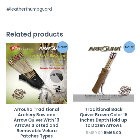
#leatherthumbguard
Related products
Original
Current
Original
Current
Sale!
Sale!
price
price
price
price
was:
is:
was:
is:
RM189.00.
RM119.00.
RM89.00.
RM65.00.
Arrouha Traditional
Traditional Back
Archery Bow and
Quiver Brown Color 18
Arrow Quiver With 13
Inches Depth Hold up
Arrows Slotted and
to Dozen Arrows
Removable Velcro
RM
89.00
RM
65.00
Patches Types