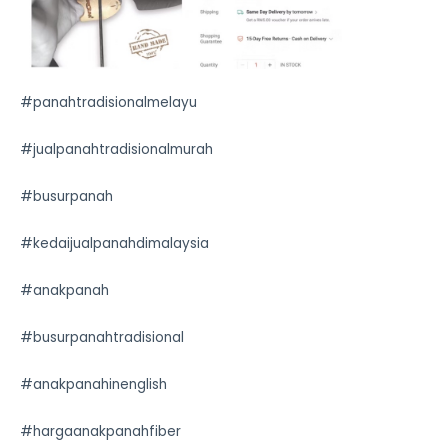
#panahtradisionalmelayu
#jualpanahtradisionalmurah
#busurpanah
#kedaijualpanahdimalaysia
#anakpanah
#busurpanahtradisional
#anakpanahinenglish
#hargaanakpanahfiber