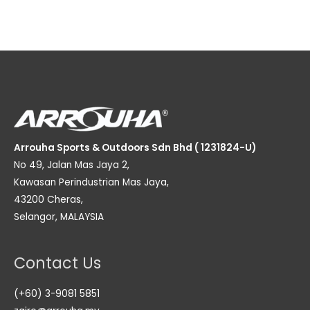
Arrouha Sports & Outdoors Sdn Bhd ( 1231824-U)
No 49, Jalan Mas Jaya 2,
Kawasan Perindustrian Mas Jaya,
43200 Cheras,
Selangor, MALAYSIA
Contact Us
(+60) 3-9081 5851