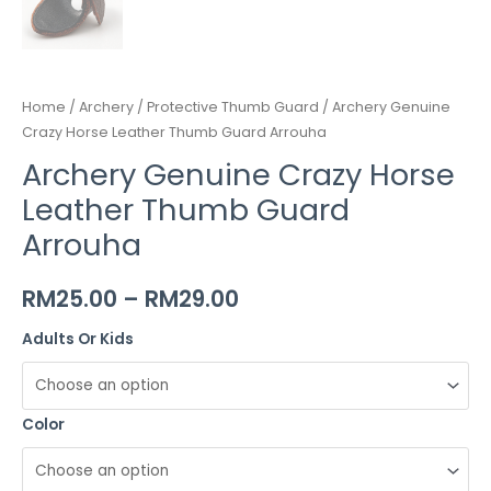
Home
/
Archery
/
Protective Thumb Guard
/ Archery Genuine
Crazy Horse Leather Thumb Guard Arrouha
Archery Genuine Crazy Horse
Leather Thumb Guard
Arrouha
RM
25.00
–
RM
29.00
Adults Or Kids
Color