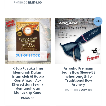
RM
189.00
RM
119.00
Original
Current
Sale!
price
price
was:
is:
RM39.00.
RM32.00.
OUT OF STOCK
Kitab Pusaka Ilmu
Arrouha Premium
Memanah Dalam
Jeans Bow Sleeve 52
Islam oleh Al Habib
Inches Length for
Qori Afrizan AL-
Traditional Bow
Khered dari Teknik
Archery
Memanah dari
RM
39.00
RM
32.00
Manuskrip Kuno
RM
45.00