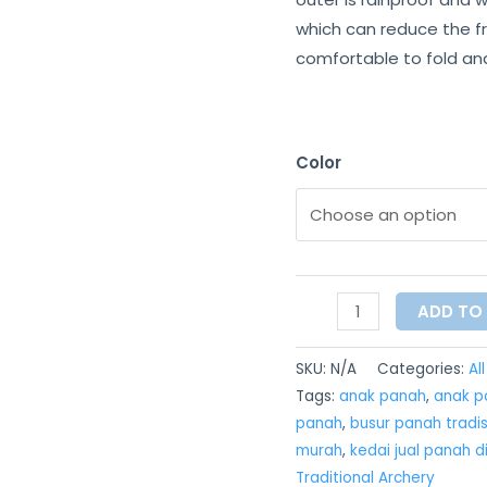
which can reduce the fr
comfortable to fold and 
Color
ADD TO
SKU:
N/A
Categories:
Al
Tags:
anak panah
,
anak pa
panah
,
busur panah tradis
murah
,
kedai jual panah d
Traditional Archery