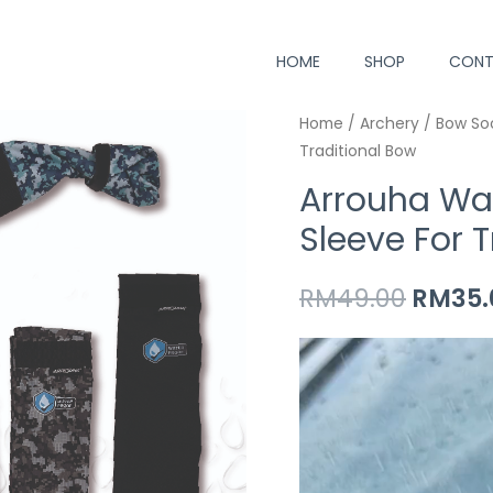
HOME
SHOP
CONT
 bow making
Arrouha
Home
/
Archery
Origin
/
Bow So
Traditional Bow
Waterproof
price
Archery
Arrouha Wa
Bow
was:
Sleeve For 
Sleeve
RM49.
For
RM
49.00
RM
35.
Traditional
Bow
Video
quantity
Player