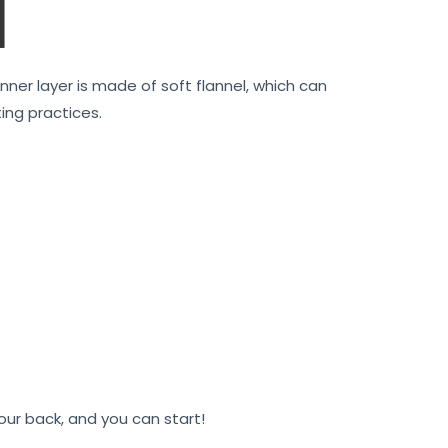
nner layer is made of soft flannel, which can
ing practices.
 your back, and you can start!