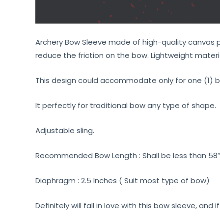
Archery Bow Sleeve made of high-quality canvas pol
reduce the friction on the bow. Lightweight materia
This design could accommodate only for one (1) b
It perfectly for traditional bow any type of shape.
Adjustable sling.
Recommended Bow Length : Shall be less than 58″ 
Diaphragm : 2.5 Inches ( Suit most type of bow)
Definitely will fall in love with this bow sleeve, and