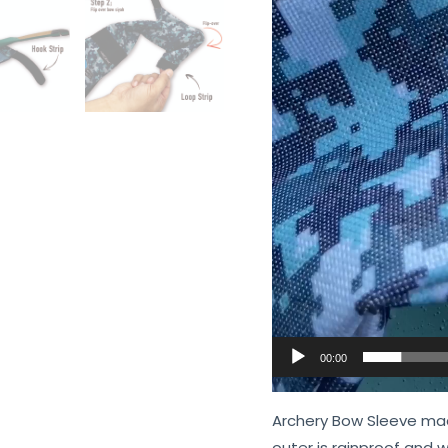
00:00
Archery Bow Sleeve mad
outer is rainproof and w