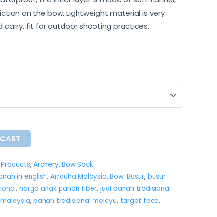
iction on the bow. Lightweight material is very
carry, fit for outdoor shooting practices.
 CART
l Products
,
Archery
,
Bow Sock
nah in english
,
Arrouha Malaysia
,
Bow
,
Busur
,
busur
ional
,
harga anak panah fiber
,
jual panah tradisional
imalaysia
,
panah tradisional melayu
,
target face
,