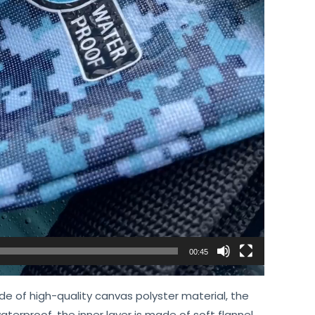
00:45
e of high-quality canvas polyster material, the
aterproof, the inner layer is made of soft flannel,