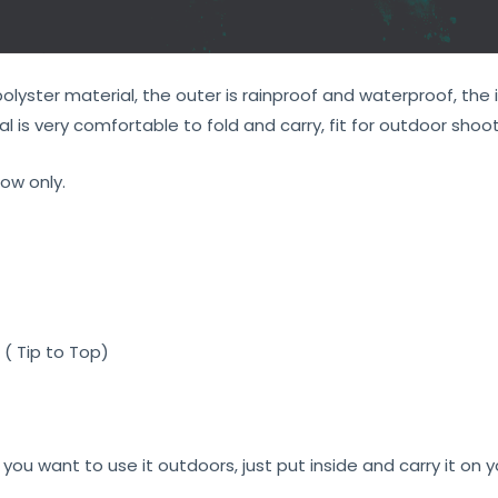
yster material, the outer is rainproof and waterproof, the i
l is very comfortable to fold and carry, fit for outdoor shoot
ow only.
( Tip to Top)
 if you want to use it outdoors, just put inside and carry it on