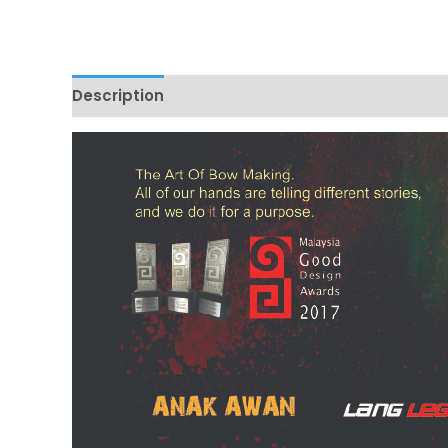
Description
Additional information