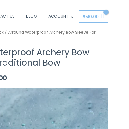
ACT US
BLOG
ACCOUNT
RM
0.00
al
ck
/ Arrouha Waterproof Archery Bow Sleeve For
Current
price
terproof Archery Bow
is:
Traditional Bow
00.
RM35.00.
00