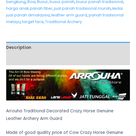
bengkung
,
Bow
,
Busur
,
busur panah
,
busur panah tradisional
,
harga anak panah fiber
,
jual panah tradisional murah
,
kedai
jual panah dimalaysia
,
leather arm guard
,
panah tradisional
melayu
,
target face
,
Traditional Archery
Description
Additional information
Arrouha Traditional Decorated Crazy Horse Genuine
Leather Archery Arm Guard
Made of good quality price of Cow Crazy Horse Genuine