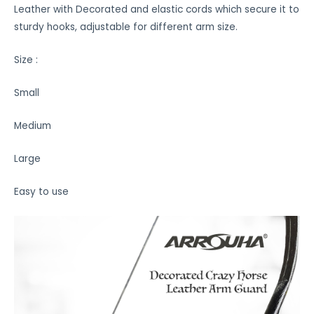
Leather with Decorated and elastic cords which secure it to
sturdy hooks, adjustable for different arm size.
Size :
Small
Medium
Large
Easy to use