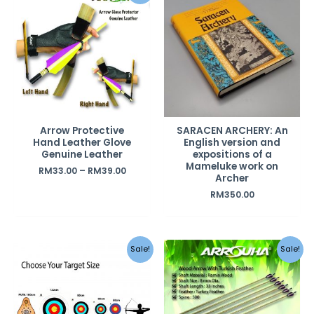
Arrow Protective
SARACEN ARCHERY: An
Hand Leather Glove
English version and
Genuine Leather
expositions of a
Mameluke work on
RM
33.00
–
RM
39.00
Archer
RM
350.00
Original
Current
Sale!
Sale!
price
price
was:
is:
RM120.00.
RM90.00.