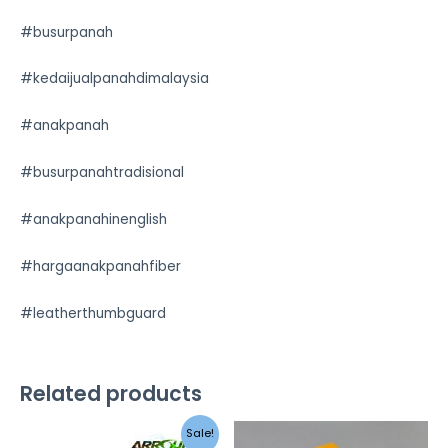
#busurpanah
#kedaijualpanahdimalaysia
#anakpanah
#busurpanahtradisional
#anakpanahinenglish
#hargaanakpanahfiber
#leatherthumbguard
Related products
Sale!