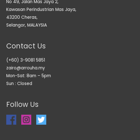
No 49, Jalan Mas Jaya 2,
Kawasan Perindustrian Mas Jaya,
43200 Cheras,
Selangor, MALAYSIA
Contact Us
(+60) 3-9081 5851
zairo@arrouha.my
Mon-Sat: 8am – 5pm
Sun : Closed
Follow Us