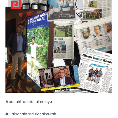
#panahtradisionalmelayu
#jualpanahtradisionalmurah