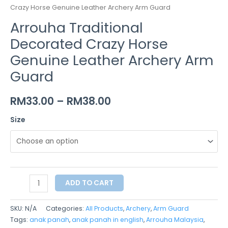
Crazy Horse Genuine Leather Archery Arm Guard
Arrouha Traditional
Decorated Crazy Horse
Genuine Leather Archery Arm
Guard
RM
33.00
–
RM
38.00
Size
ADD TO CART
SKU:
N/A
Categories:
All Products
,
Archery
,
Arm Guard
Tags:
anak panah
,
anak panah in english
,
Arrouha Malaysia
,