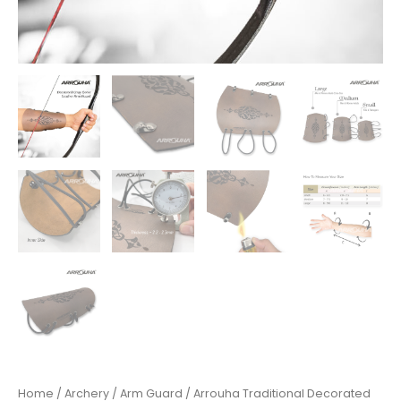
Home
/
Archery
/
Arm Guard
/ Arrouha Traditional Decorated