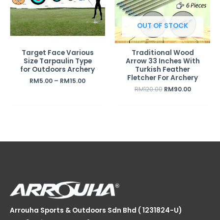
OUT OF STOCK
Target Face Various
Traditional Wood
Size Tarpaulin Type
Arrow 33 Inches With
for Outdoors Archery
Turkish Feather
Fletcher For Archery
RM
5.00
–
RM
15.00
RM
120.00
RM
90.00
Arrouha Sports & Outdoors Sdn Bhd ( 1231824-U)