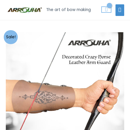
Skip
MAI
The art of bow making
to
MEN
content
Arrouha
Sale!
Traditional
Decorated
Crazy
Horse
Genuine
Leather
Archery
Arm
Guard
quantity