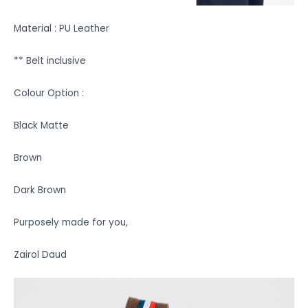
Material : PU Leather
** Belt inclusive
Colour Option :
Black Matte
Brown
Dark Brown
Purposely made for you,
Zairol Daud