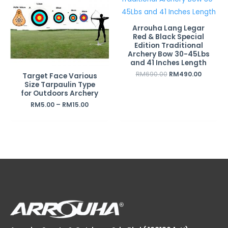
Arrouha Lang Legar
Red & Black Special
Edition Traditional
Archery Bow 30-45Lbs
and 41 Inches Length
RM
690.00
RM
490.00
Target Face Various
Size Tarpaulin Type
for Outdoors Archery
RM
5.00
–
RM
15.00