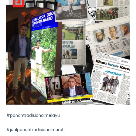
#panahtradisionalmelayu
#jualpanahtradisionalmurah