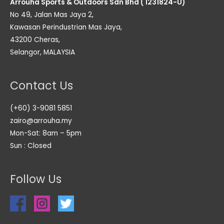
Arrouha Sports & Outdoors Sdn Bhd ( 1231824-U)
No 49, Jalan Mas Jaya 2,
Kawasan Perindustrian Mas Jaya,
43200 Cheras,
Selangor, MALAYSIA
Contact Us
(+60) 3-9081 5851
zairo@arrouha.my
Mon-Sat: 8am – 5pm
Sun : Closed
Follow Us