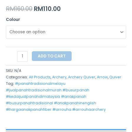
RM
160.00
RM
110.00
Colour
ADD TO CART
SKU:
N/A
Categories:
All Products
,
Archery
,
Archery Quiver
,
Arrow
,
Quiver
Tag:
#panahtradisionalmelayu
#jualpanahtradisionalmurah #busurpanah
#kedaijualpanahdimalaysia #anakpanah
#busurpanahtradisional #anakpanahinenglish
#hargaanakpanahfiber #arrouha #arrouhaarchery