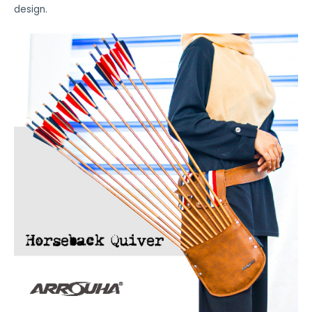
design.