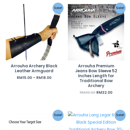
Original
Current
Sale!
Sale!
price
price
was:
is:
RM39.00.
RM32.00.
Arrouha Archery Black
Arrouha Premium
Leather Armguard
Jeans Bow Sleeve 52
Inches Length for
RM
15.00
–
RM
18.00
Traditional Bow
Archery
RM
39.00
RM
32.00
Original
Curren
Sale!
Sale!
price
price
was:
is:
RM690.00.
RM490.0