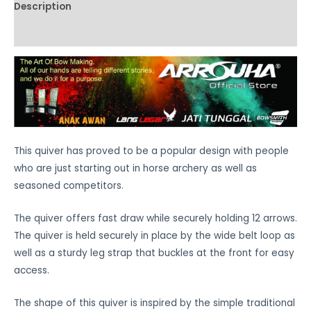
Description
Additional information
This quiver has proved to be a popular design with people
who are just starting out in horse archery as well as
seasoned competitors.
The quiver offers fast draw while securely holding 12 arrows.
The quiver is held securely in place by the wide belt loop as
well as a sturdy leg strap that buckles at the front for easy
access.
The shape of this quiver is inspired by the simple traditional