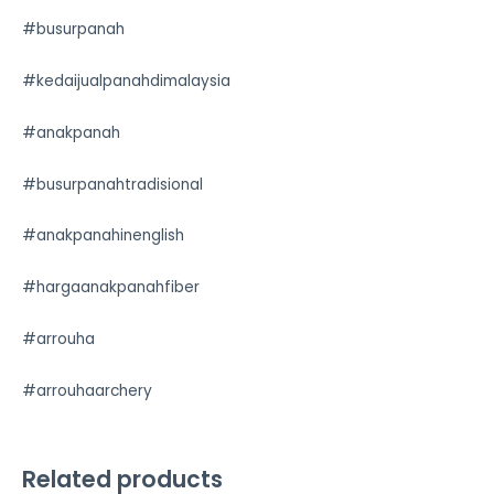
#busurpanah
#kedaijualpanahdimalaysia
#anakpanah
#busurpanahtradisional
#anakpanahinenglish
#hargaanakpanahfiber
#arrouha
#arrouhaarchery
Related products