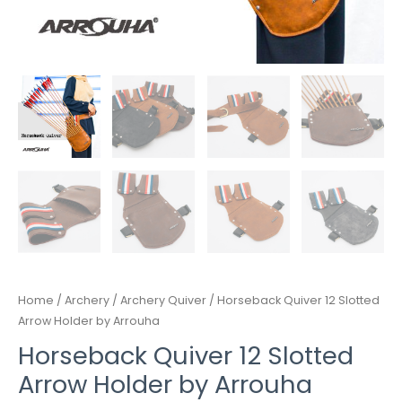
Home
/
Archery
/
Archery Quiver
/ Horseback Quiver 12 Slotted
Arrow Holder by Arrouha
Horseback Quiver 12 Slotted
Arrow Holder by Arrouha